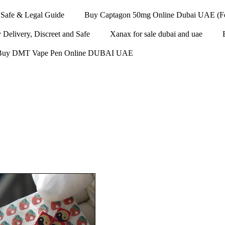
Safe & Legal Guide
Buy Captagon 50mg Online Dubai UAE (Fen
elivery, Discreet and Safe
Xanax for sale dubai and uae
Buy DMT Vape Pen Online DUBAI UAE