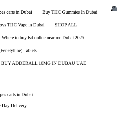
s carts in Dubai
Buy THC Gummies In Dubai
oys THC Vape in Dubai
SHOP ALL
Where to buy lsd online near me Dubai 2025
enetylline) Tablets
BUY ADDERALL 10MG IN DUBAU UAE
s carts in Dubai
 Day Delivery