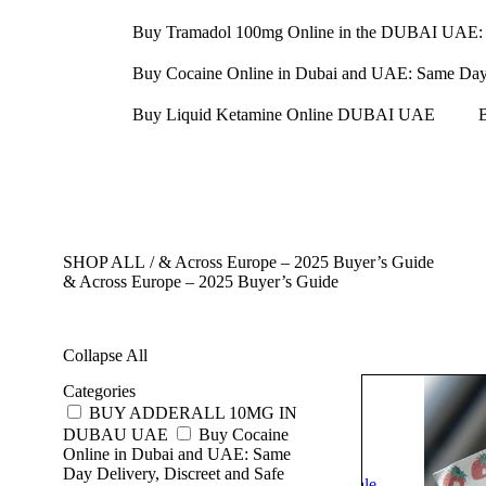
Buy Tramadol 100mg Online in the DUBAI UAE: 
Buy Cocaine Online in Dubai and UAE: Same Day D
Buy Liquid Ketamine Online DUBAI UAE
SHOP ALL
/ & Across Europe – 2025 Buyer’s Guide
& Across Europe – 2025 Buyer’s Guide
Collapse All
Categories
BUY ADDERALL 10MG IN
DUBAU UAE
Buy Cocaine
Online in Dubai and UAE: Same
Day Delivery, Discreet and Safe
Sale