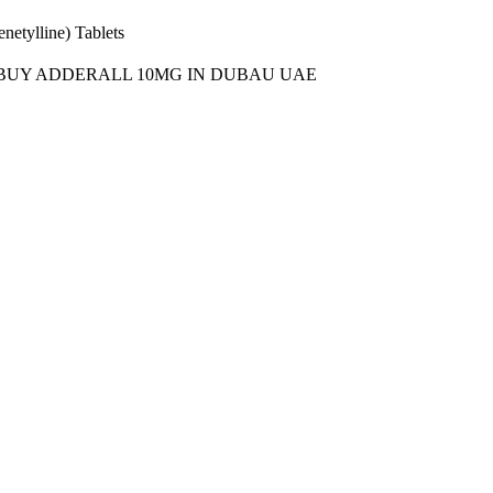
etylline) Tablets
BUY ADDERALL 10MG IN DUBAU UAE