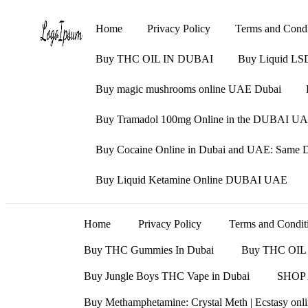
Home
Privacy Policy
Terms and Condi
Buy THC OIL IN DUBAI
Buy Liquid LS
Buy magic mushrooms online UAE Dubai
Buy Tramadol 100mg Online in the DUBAI UAE
Buy Cocaine Online in Dubai and UAE: Same Da
Buy Liquid Ketamine Online DUBAI UAE
Home
Privacy Policy
Terms and Condit
Buy THC Gummies In Dubai
Buy THC OIL
Buy Jungle Boys THC Vape in Dubai
SHOP
Buy Methamphetamine: Crystal Meth | Ecstasy on