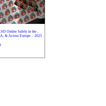
SD Online Safely in the ,
A, & Across Europe – 2025
0