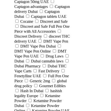
Captagon 50mg UAE
Captagon advantages
Captagon
delivery Dubai
Captagon
Dubai
Captagon tablets UAE
Cocaine
Discreet and Safe
Discreet and Safe Full Pen One
Piece with All Accessories
Discreet Delivery
discreet THC
delivery UAE
DMT Vape Pen
DMT Vape Pen Dubai
DMT Vape Pen Online
DMT
Vape Pen UAE
Drug Laws
Dubai
Dubai cannabis laws
Dubai Pharmacy
Dubai THC
Vape Carts
Fast Delivery
Fenetylline UAE
Full Pen One
Piece
Generic 2mg
global
drug policy
Gourmet Edibles
Hash In Dubai
hashish
legality Europe
Ketamine
Powder
Ketamine Powder
Dubai
Ketamine Powder
Online
Ketamine Powder UAE