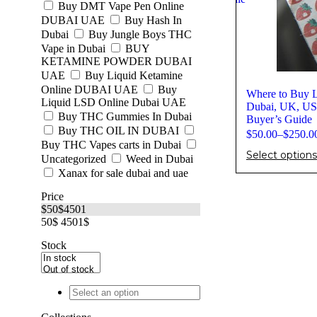
Buy DMT Vape Pen Online
DUBAI UAE
Buy Hash In
Dubai
Buy Jungle Boys THC
Vape in Dubai
BUY
KETAMINE POWDER DUBAI
UAE
Buy Liquid Ketamine
Online DUBAI UAE
Buy
Where to Buy L
Liquid LSD Online Dubai UAE
Dubai, UK, US
Buy THC Gummies In Dubai
Buyer’s Guide
Buy THC OIL IN DUBAI
$
50.00
–
$
250.0
Buy THC Vapes carts in Dubai
Select options
Uncategorized
Weed in Dubai
Xanax for sale dubai and uae
Price
$
50
$
4501
50$
4501$
Stock