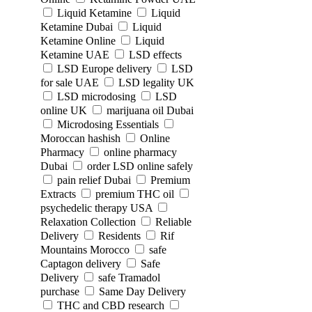
Liquid Ketamine
Liquid
Ketamine Dubai
Liquid
Ketamine Online
Liquid
Ketamine UAE
LSD effects
LSD Europe delivery
LSD
for sale UAE
LSD legality UK
LSD microdosing
LSD
online UK
marijuana oil Dubai
Microdosing Essentials
Moroccan hashish
Online
Pharmacy
online pharmacy
Dubai
order LSD online safely
pain relief Dubai
Premium
Extracts
premium THC oil
psychedelic therapy USA
Relaxation Collection
Reliable
Delivery
Residents
Rif
Mountains Morocco
safe
Captagon delivery
Safe
Delivery
safe Tramadol
purchase
Same Day Delivery
THC and CBD research