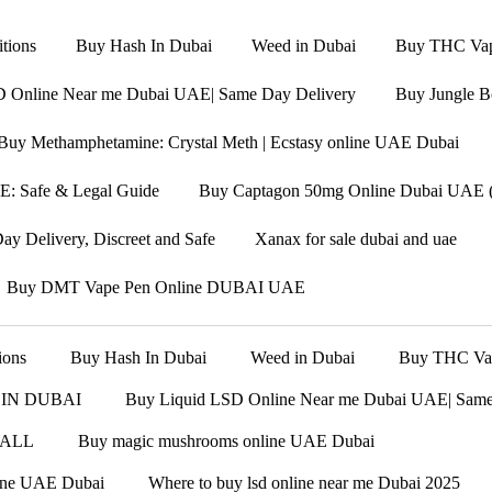
tions
Buy Hash In Dubai
Weed in Dubai
Buy THC Vape
D Online Near me Dubai UAE| Same Day Delivery
Buy Jungle B
Buy Methamphetamine: Crystal Meth | Ecstasy online UAE Dubai
: Safe & Legal Guide
Buy Captagon 50mg Online Dubai UAE (F
y Delivery, Discreet and Safe
Xanax for sale dubai and uae
Buy DMT Vape Pen Online DUBAI UAE
ions
Buy Hash In Dubai
Weed in Dubai
Buy THC Vape
 IN DUBAI
Buy Liquid LSD Online Near me Dubai UAE| Same
 ALL
Buy magic mushrooms online UAE Dubai
line UAE Dubai
Where to buy lsd online near me Dubai 2025