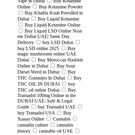
Vape in Dubai
Buy Ketamine
Online
Buy Ketamine Powder
Buy Khalifa Kush Prerolled in
Dubai
Buy Liquid Ketamine
Buy Liquid Ketamine Online
Buy Liquid LSD Online Near
me Dubai UAE| Same Day
Delivery
buy LSD Dubai
buy LSD online 2025
Buy
magic mushrooms online UAE
Dubai
Buy Moroccan Hashish
Online in Dubai
Buy Sour
Diesel Weed in Dubai
Buy
THC Gummies In Dubai
Buy
THC OIL IN DUBAI
buy
THC oil online Dubai
Buy
Tramadol 100mg Online in the
DUBAI UAE: Safe & Legal
Guide
buy Tramadol UAE
buy Tramadol USA
Buy
Xanax Online
Cannabis
cannabis culture
cannabis
history
cannabis oil UAE