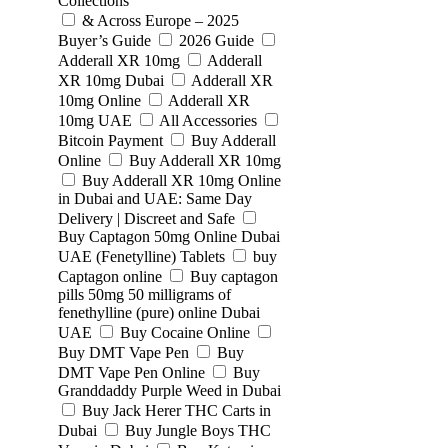
Collections
& Across Europe – 2025
Buyer’s Guide
2026 Guide
Adderall XR 10mg
Adderall
XR 10mg Dubai
Adderall XR
10mg Online
Adderall XR
10mg UAE
All Accessories
Bitcoin Payment
Buy Adderall
Online
Buy Adderall XR 10mg
Buy Adderall XR 10mg Online
in Dubai and UAE: Same Day
Delivery | Discreet and Safe
Buy Captagon 50mg Online Dubai
UAE (Fenetylline) Tablets
buy
Captagon online
Buy captagon
pills 50mg 50 milligrams of
fenethylline (pure) online Dubai
UAE
Buy Cocaine Online
Buy DMT Vape Pen
Buy
DMT Vape Pen Online
Buy
Granddaddy Purple Weed in Dubai
Buy Jack Herer THC Carts in
Dubai
Buy Jungle Boys THC