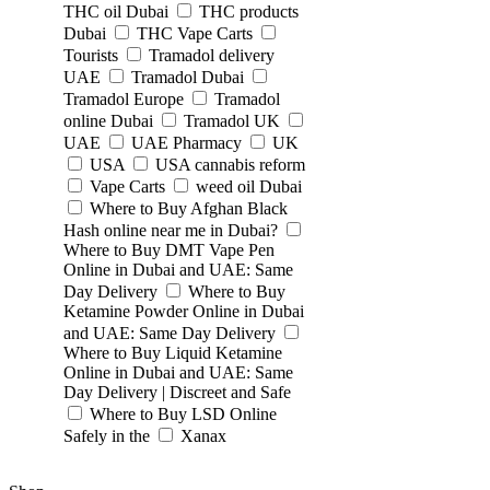
THC oil Dubai
THC products
Dubai
THC Vape Carts
Tourists
Tramadol delivery
UAE
Tramadol Dubai
Tramadol Europe
Tramadol
online Dubai
Tramadol UK
UAE
UAE Pharmacy
UK
USA
USA cannabis reform
Vape Carts
weed oil Dubai
Where to Buy Afghan Black
Hash online near me in Dubai?
Where to Buy DMT Vape Pen
Online in Dubai and UAE: Same
Day Delivery
Where to Buy
Ketamine Powder Online in Dubai
and UAE: Same Day Delivery
Where to Buy Liquid Ketamine
Online in Dubai and UAE: Same
Day Delivery | Discreet and Safe
Where to Buy LSD Online
Safely in the
Xanax