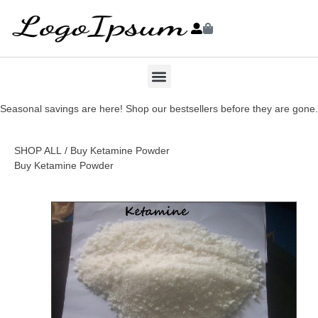
Seasonal savings are here! Shop our bestsellers before they are gone.
SHOP ALL
/ Buy Ketamine Powder
Buy Ketamine Powder