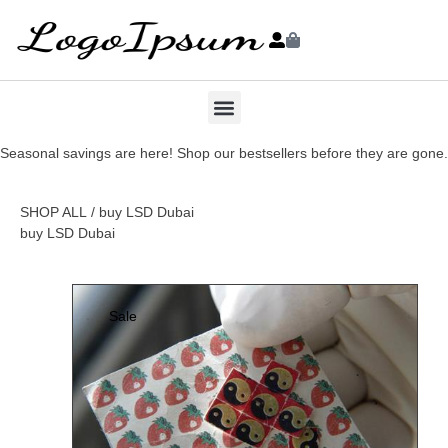
Seasonal savings are here! Shop our bestsellers before they are gone.
SHOP ALL
/ buy LSD Dubai
buy LSD Dubai
Sale