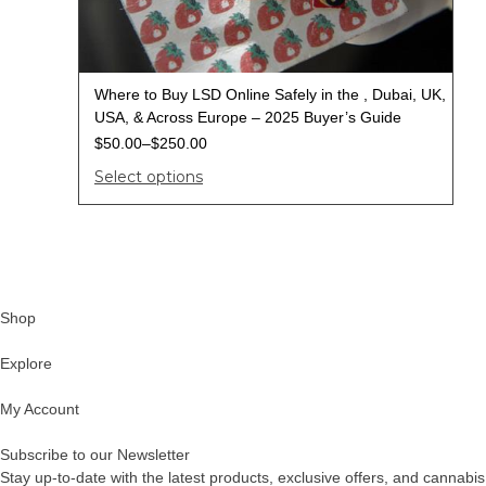
Where to Buy LSD Online Safely in the , Dubai, UK,
USA, & Across Europe – 2025 Buyer’s Guide
$
50.00
–
$
250.00
Select options
Shop
Explore
My Account
Subscribe to our Newsletter
Stay up-to-date with the latest products, exclusive offers, and cannabis