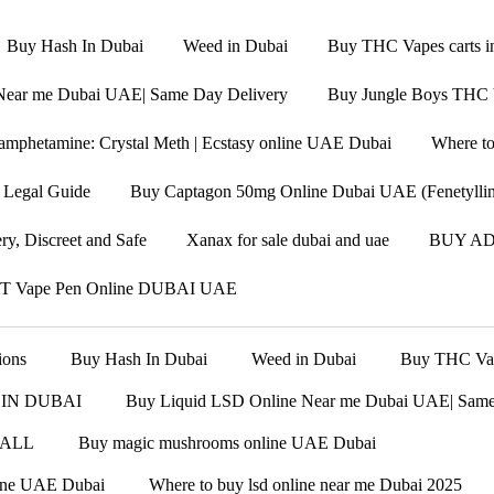
Buy Hash In Dubai
Weed in Dubai
Buy THC Vapes carts i
Near me Dubai UAE| Same Day Delivery
Buy Jungle Boys THC 
mphetamine: Crystal Meth | Ecstasy online UAE Dubai
Where to
 Legal Guide
Buy Captagon 50mg Online Dubai UAE (Fenetylline
y, Discreet and Safe
Xanax for sale dubai and uae
BUY AD
T Vape Pen Online DUBAI UAE
ions
Buy Hash In Dubai
Weed in Dubai
Buy THC Vape
 IN DUBAI
Buy Liquid LSD Online Near me Dubai UAE| Same
 ALL
Buy magic mushrooms online UAE Dubai
line UAE Dubai
Where to buy lsd online near me Dubai 2025