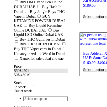
All Accessories
Buy DMT Vape Pen Online
$
189.00
DUBAI UAE
Buy Hash In
Dubai
Buy Jungle Boys THC
Vape in Dubai
BUY
Select options
KETAMINE POWDER DUBAI
UAE
Buy Liquid Ketamine
Online DUBAI UAE
Buy
Liquid LSD Online Dubai UAE
Buy THC Gummies In Dubai
Buy THC OIL IN DUBAI
Buy THC Vapes carts in Dubai
Buy Adderall X
Uncategorized
Weed in Dubai
UAE: Same Day 
Xanax for sale dubai and uae
$
160.00
–
$
490.
Price
Select options
$
50
$
4501
50$
4501$
Stock