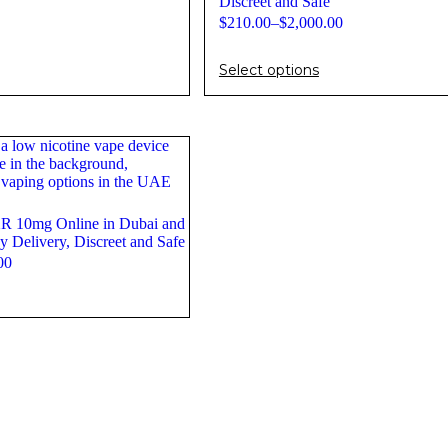
Discreet and Safe
$
210.00
–
$
2,000.00
Select options
R 10mg Online in Dubai and
Delivery, Discreet and Safe
00