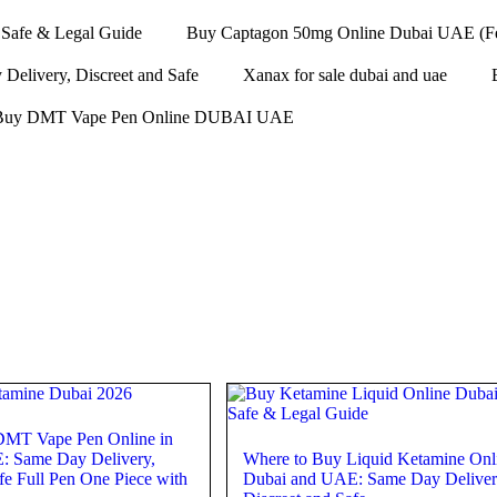
Safe & Legal Guide
Buy Captagon 50mg Online Dubai UAE (Fen
elivery, Discreet and Safe
Xanax for sale dubai and uae
Buy DMT Vape Pen Online DUBAI UAE
DMT Vape Pen Online in
: Same Day Delivery,
Where to Buy Liquid Ketamine Onli
fe Full Pen One Piece with
Dubai and UAE: Same Day Deliver