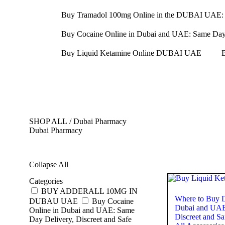
Buy Tramadol 100mg Online in the DUBAI UAE: 
Buy Cocaine Online in Dubai and UAE: Same Day D
Buy Liquid Ketamine Online DUBAI UAE
SHOP ALL
/ Dubai Pharmacy
Dubai Pharmacy
Collapse All
Categories
BUY ADDERALL 10MG IN
Where to Buy 
DUBAU UAE
Buy Cocaine
Dubai and UAE
Online in Dubai and UAE: Same
Discreet and Sa
Day Delivery, Discreet and Safe