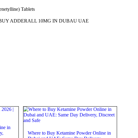
etylline) Tablets
BUY ADDERALL 10MG IN DUBAU UAE
ne in
y,
Where to Buy Ketamine Powder Online in