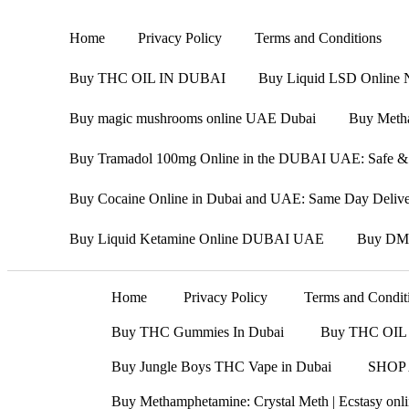
Home
Privacy Policy
Terms and Conditions
Buy THC OIL IN DUBAI
Buy Liquid LSD Online 
Buy magic mushrooms online UAE Dubai
Buy Metha
Buy Tramadol 100mg Online in the DUBAI UAE: Safe &
Buy Cocaine Online in Dubai and UAE: Same Day Deliver
Buy Liquid Ketamine Online DUBAI UAE
Buy DM
Home
Privacy Policy
Terms and Condit
Buy THC Gummies In Dubai
Buy THC OIL
Buy Jungle Boys THC Vape in Dubai
SHOP
Buy Methamphetamine: Crystal Meth | Ecstasy on