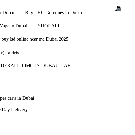
n Dubai
Buy THC Gummies In Dubai
Vape in Dubai
SHOP ALL
 buy lsd online near me Dubai 2025
) Tablets
DERALL 10MG IN DUBAU UAE
s carts in Dubai
 Day Delivery