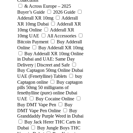
Collections
& Across Europe – 2025
Buyer’s Guide
2026 Guide
Adderall XR 10mg
Adderall
XR 10mg Dubai
Adderall XR
10mg Online
Adderall XR
10mg UAE
All Accessories
Bitcoin Payment
Buy Adderall
Online
Buy Adderall XR 10mg
Buy Adderall XR 10mg Online
in Dubai and UAE: Same Day
Delivery | Discreet and Safe
Buy Captagon 50mg Online Dubai
UAE (Fenetylline) Tablets
buy
Captagon online
Buy captagon
pills 50mg 50 milligrams of
fenethylline (pure) online Dubai
UAE
Buy Cocaine Online
Buy DMT Vape Pen
Buy
DMT Vape Pen Online
Buy
Granddaddy Purple Weed in Dubai
Buy Jack Herer THC Carts in
Dubai
Buy Jungle Boys THC