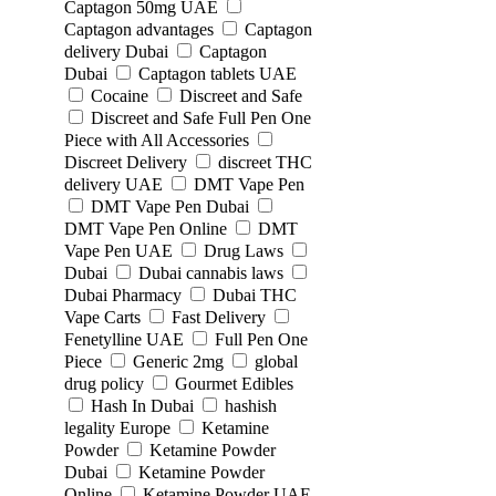
Captagon 50mg UAE
Captagon advantages
Captagon
delivery Dubai
Captagon
Dubai
Captagon tablets UAE
Cocaine
Discreet and Safe
Discreet and Safe Full Pen One
Piece with All Accessories
Discreet Delivery
discreet THC
delivery UAE
DMT Vape Pen
DMT Vape Pen Dubai
DMT Vape Pen Online
DMT
Vape Pen UAE
Drug Laws
Dubai
Dubai cannabis laws
Dubai Pharmacy
Dubai THC
Vape Carts
Fast Delivery
Fenetylline UAE
Full Pen One
Piece
Generic 2mg
global
drug policy
Gourmet Edibles
Hash In Dubai
hashish
legality Europe
Ketamine
Powder
Ketamine Powder
Dubai
Ketamine Powder
Online
Ketamine Powder UAE