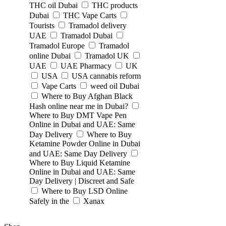
THC oil Dubai
THC products
Dubai
THC Vape Carts
Tourists
Tramadol delivery
UAE
Tramadol Dubai
Tramadol Europe
Tramadol
online Dubai
Tramadol UK
UAE
UAE Pharmacy
UK
USA
USA cannabis reform
Vape Carts
weed oil Dubai
Where to Buy Afghan Black
Hash online near me in Dubai?
Where to Buy DMT Vape Pen
Online in Dubai and UAE: Same
Day Delivery
Where to Buy
Ketamine Powder Online in Dubai
and UAE: Same Day Delivery
Where to Buy Liquid Ketamine
Online in Dubai and UAE: Same
Day Delivery | Discreet and Safe
Where to Buy LSD Online
Safely in the
Xanax