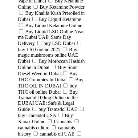
Vape in Dubai
Buy Ketamine
Online
Buy Ketamine Powder
Buy Khalifa Kush Prerolled in
Dubai
Buy Liquid Ketamine
Buy Liquid Ketamine Online
Buy Liquid LSD Online Near
me Dubai UAE| Same Day
Delivery
buy LSD Dubai
buy LSD online 2025
Buy
magic mushrooms online UAE
Dubai
Buy Moroccan Hashish
Online in Dubai
Buy Sour
Diesel Weed in Dubai
Buy
THC Gummies In Dubai
Buy
THC OIL IN DUBAI
buy
THC oil online Dubai
Buy
Tramadol 100mg Online in the
DUBAI UAE: Safe & Legal
Guide
buy Tramadol UAE
buy Tramadol USA
Buy
Xanax Online
Cannabis
cannabis culture
cannabis
history
cannabis oil UAE