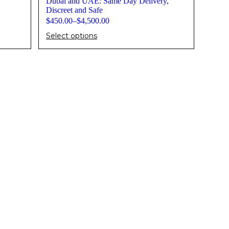
Dubai and UAE: Same Day Delivery,
Discreet and Safe
$
450.00
–
$
4,500.00
Select options