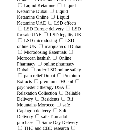
Liquid Ketamine
Liquid
Ketamine Dubai
Liquid
Ketamine Online
Liquid
Ketamine UAE
LSD effects
LSD Europe delivery
LSD
for sale UAE
LSD legality UK
LSD microdosing
LSD
online UK
marijuana oil Dubai
Microdosing Essentials
Moroccan hashish
Online
Pharmacy
online pharmacy
Dubai
order LSD online safely
pain relief Dubai
Premium
Extracts
premium THC oil
psychedelic therapy USA
Relaxation Collection
Reliable
Delivery
Residents
Rif
Mountains Morocco
safe
Captagon delivery
Safe
Delivery
safe Tramadol
purchase
Same Day Delivery
THC and CBD research