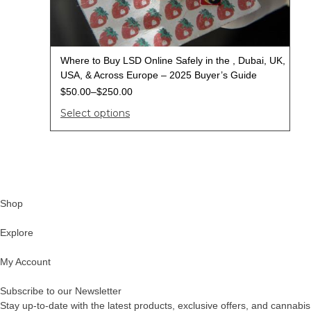
Where to Buy LSD Online Safely in the , Dubai, UK,
USA, & Across Europe – 2025 Buyer’s Guide
$
50.00
–
$
250.00
Select options
Shop
Explore
My Account
Subscribe to our Newsletter
Stay up-to-date with the latest products, exclusive offers, and cannabis