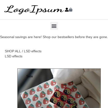
Seasonal savings are here! Shop our bestsellers before they are gone.
SHOP ALL
/ LSD effects
LSD effects
Sale