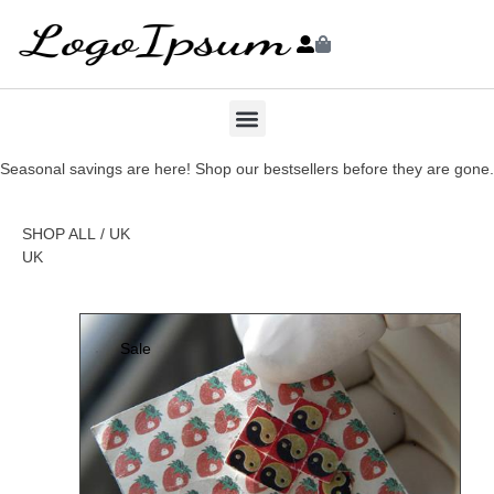
Seasonal savings are here! Shop our bestsellers before they are gone.
SHOP ALL
/ UK
UK
Sale