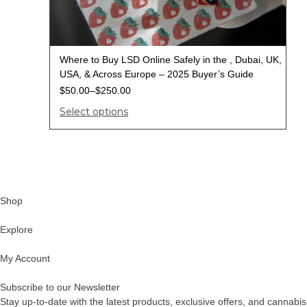
Where to Buy LSD Online Safely in the , Dubai, UK,
USA, & Across Europe – 2025 Buyer’s Guide
$
50.00
–
$
250.00
Select options
Shop
Explore
My Account
Subscribe to our Newsletter
Stay up-to-date with the latest products, exclusive offers, and cannabis