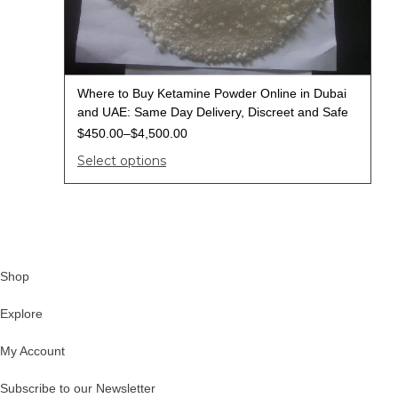
Where to Buy Ketamine Powder Online in Dubai
and UAE: Same Day Delivery, Discreet and Safe
$
450.00
–
$
4,500.00
Select options
Shop
Explore
My Account
Subscribe to our Newsletter