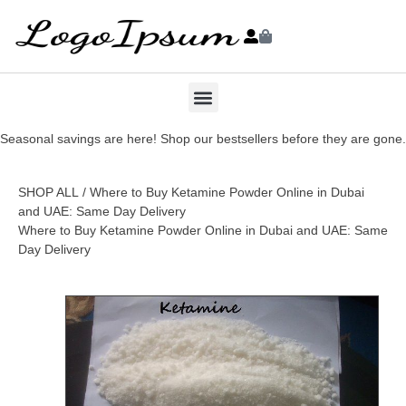
Seasonal savings are here! Shop our bestsellers before they are gone.
SHOP ALL
/ Where to Buy Ketamine Powder Online in Dubai
and UAE: Same Day Delivery
Where to Buy Ketamine Powder Online in Dubai and UAE: Same
Day Delivery