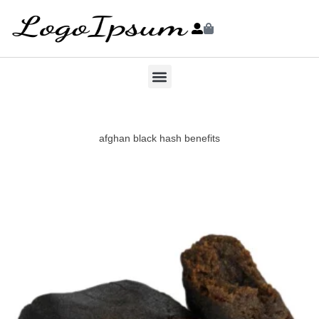
afghan black hash benefits