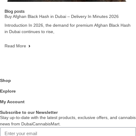
Blog posts
Buy Afghan Black Hash in Dubai – Delivery In Minutes 2026
Introduction In 2026, the demand for premium Afghan Black Hash
in Dubai continues to rise,
Read More
Shop
Explore
My Account
Subscribe to our Newsletter
Stay up-to-date with the latest products, exclusive offers, and cannabis
news from DubaiCannabisMart.