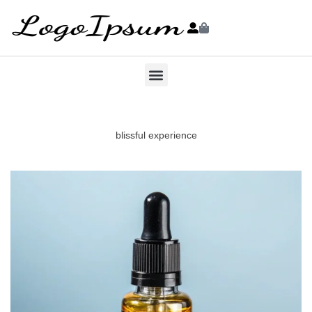
blissful experience