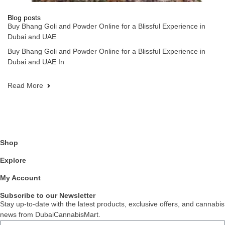
Blog posts
Buy Bhang Goli and Powder Online for a Blissful Experience in
Dubai and UAE
Buy Bhang Goli and Powder Online for a Blissful Experience in
Dubai and UAE In
Read More
Shop
Explore
My Account
Subscribe to our Newsletter
Stay up-to-date with the latest products, exclusive offers, and cannabis
news from DubaiCannabisMart.