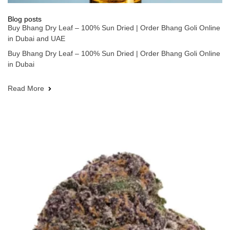
Blog posts
Buy Bhang Dry Leaf – 100% Sun Dried | Order Bhang Goli Online
in Dubai and UAE
Buy Bhang Dry Leaf – 100% Sun Dried | Order Bhang Goli Online
in Dubai
Read More