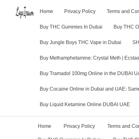
Home
Privacy Policy
Terms and Con
Buy THC Gummies In Dubai
Buy THC O
Buy Jungle Boys THC Vape in Dubai
SH
Buy Methamphetamine: Crystal Meth | Ecsta
Buy Tramadol 100mg Online in the DUBAI U
Buy Cocaine Online in Dubai and UAE: Same
Buy Liquid Ketamine Online DUBAI UAE
Home
Privacy Policy
Terms and Con