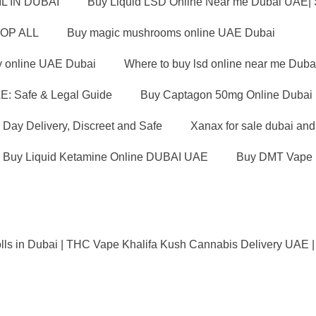
L IN DUBAI
Buy Liquid LSD Online Near me Dubai UAE|
OP ALL
Buy magic mushrooms online UAE Dubai
y online UAE Dubai
Where to buy lsd online near me Duba
E: Safe & Legal Guide
Buy Captagon 50mg Online Dubai U
Day Delivery, Discreet and Safe
Xanax for sale dubai an
Buy Liquid Ketamine Online DUBAI UAE
Buy DMT Vape 
lls in Dubai | THC Vape Khalifa Kush Cannabis Delivery UAE |