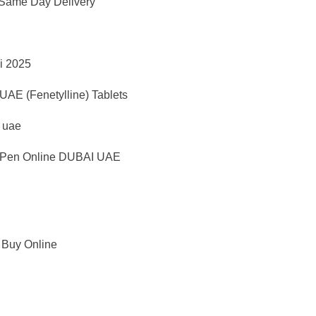
 Same Day Delivery
i 2025
AE (Fenetylline) Tablets
d uae
Pen Online DUBAI UAE
 Buy Online