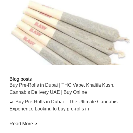
Blog posts
Buy Pre-Rolls in Dubai | THC Vape, Khalifa Kush,
Cannabis Delivery UAE | Buy Online
🚬 Buy Pre-Rolls in Dubai – The Ultimate Cannabis
Experience Looking to buy pre-rolls in
Read More