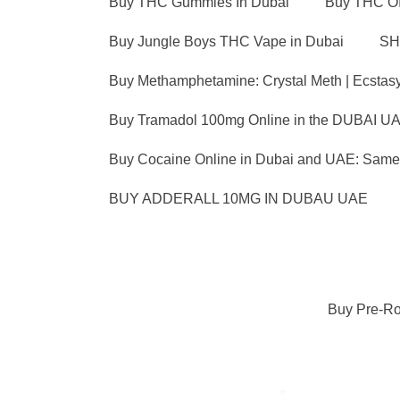
Buy THC Gummies In Dubai
Buy THC OI
Buy Jungle Boys THC Vape in Dubai
SH
Buy Methamphetamine: Crystal Meth | Ecstas
Buy Tramadol 100mg Online in the DUBAI UA
Buy Cocaine Online in Dubai and UAE: Same 
BUY ADDERALL 10MG IN DUBAU UAE
Buy Pre-Ro