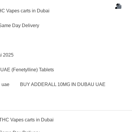
C Vapes carts in Dubai
Same Day Delivery
ai 2025
AE (Fenetylline) Tablets
d uae
BUY ADDERALL 10MG IN DUBAU UAE
THC Vapes carts in Dubai