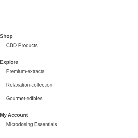
Shop
CBD Products
Explore
Premium-extracts
Relaxation-collection
Gourmet-edibles
My Account
Microdosing Essentials