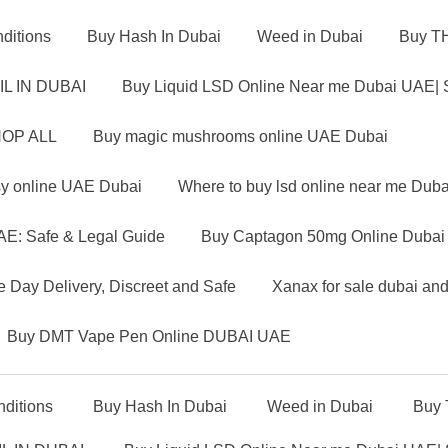
ditions
Buy Hash In Dubai
Weed in Dubai
Buy TH
IL IN DUBAI
Buy Liquid LSD Online Near me Dubai UAE| 
OP ALL
Buy magic mushrooms online UAE Dubai
sy online UAE Dubai
Where to buy lsd online near me Dub
AE: Safe & Legal Guide
Buy Captagon 50mg Online Dubai U
 Day Delivery, Discreet and Safe
Xanax for sale dubai an
Buy DMT Vape Pen Online DUBAI UAE
ditions
Buy Hash In Dubai
Weed in Dubai
Buy 