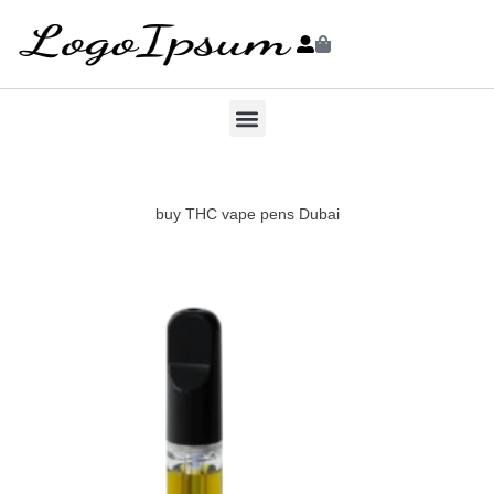
buy THC vape pens Dubai