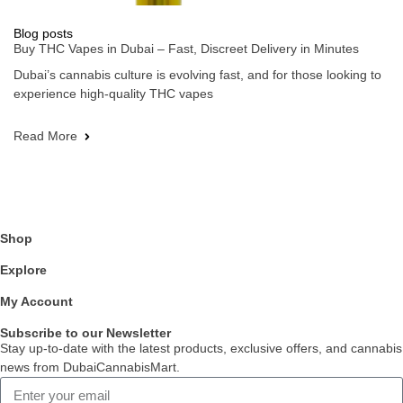
Blog posts
Buy THC Vapes in Dubai – Fast, Discreet Delivery in Minutes
Dubai’s cannabis culture is evolving fast, and for those looking to
experience high-quality THC vapes
Read More
Shop
Explore
My Account
Subscribe to our Newsletter
Stay up-to-date with the latest products, exclusive offers, and cannabis
news from DubaiCannabisMart.