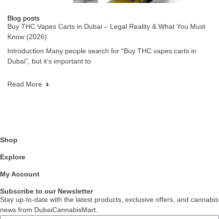
Blog posts
Buy THC Vapes Carts in Dubai – Legal Reality & What You Must
Know (2026)
Introduction Many people search for “Buy THC vapes carts in
Dubai”, but it’s important to
Read More
Shop
Explore
My Account
Subscribe to our Newsletter
Stay up-to-date with the latest products, exclusive offers, and cannabis
news from DubaiCannabisMart.