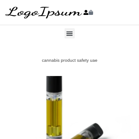
cannabis product safety uae