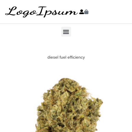
diesel fuel efficiency