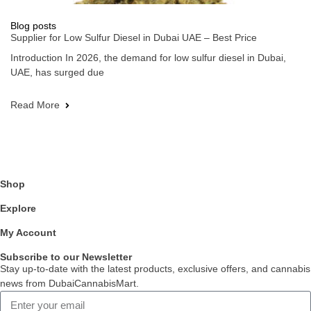
Blog posts
Supplier for Low Sulfur Diesel in Dubai UAE – Best Price
Introduction In 2026, the demand for low sulfur diesel in Dubai,
UAE, has surged due
Read More
Shop
Explore
My Account
Subscribe to our Newsletter
Stay up-to-date with the latest products, exclusive offers, and cannabis
news from DubaiCannabisMart.