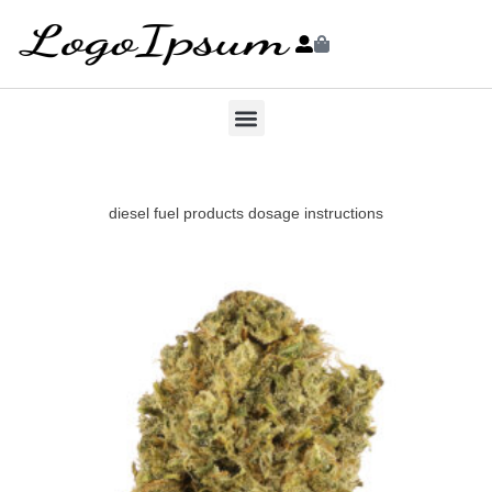
diesel fuel products dosage instructions