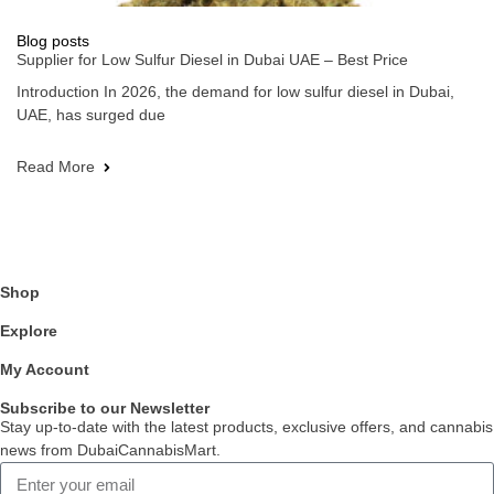
Blog posts
Supplier for Low Sulfur Diesel in Dubai UAE – Best Price
Introduction In 2026, the demand for low sulfur diesel in Dubai,
UAE, has surged due
Read More
Shop
Explore
My Account
Subscribe to our Newsletter
Stay up-to-date with the latest products, exclusive offers, and cannabis
news from DubaiCannabisMart.