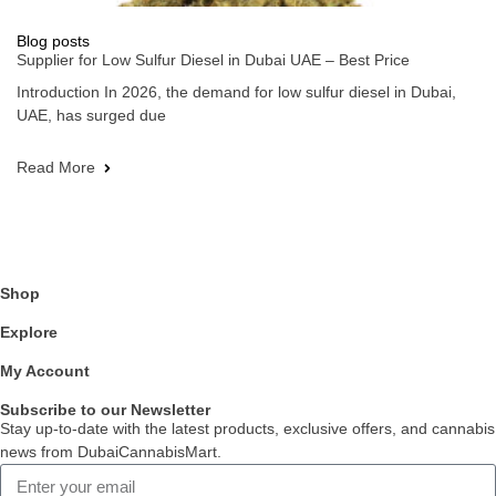
Blog posts
Supplier for Low Sulfur Diesel in Dubai UAE – Best Price
Introduction In 2026, the demand for low sulfur diesel in Dubai,
UAE, has surged due
Read More
Shop
Explore
My Account
Subscribe to our Newsletter
Stay up-to-date with the latest products, exclusive offers, and cannabis
news from DubaiCannabisMart.