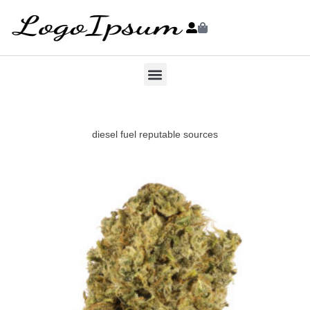
diesel fuel reputable sources