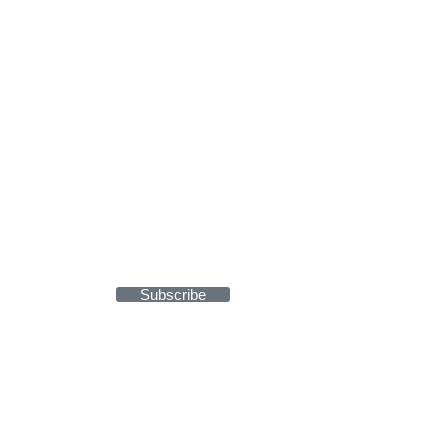
Subscribe