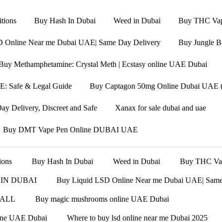
tions
Buy Hash In Dubai
Weed in Dubai
Buy THC Vape
D Online Near me Dubai UAE| Same Day Delivery
Buy Jungle B
Buy Methamphetamine: Crystal Meth | Ecstasy online UAE Dubai
: Safe & Legal Guide
Buy Captagon 50mg Online Dubai UAE (F
y Delivery, Discreet and Safe
Xanax for sale dubai and uae
Buy DMT Vape Pen Online DUBAI UAE
ions
Buy Hash In Dubai
Weed in Dubai
Buy THC Vape
 IN DUBAI
Buy Liquid LSD Online Near me Dubai UAE| Same
 ALL
Buy magic mushrooms online UAE Dubai
line UAE Dubai
Where to buy lsd online near me Dubai 2025