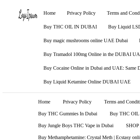
Home
Privacy Policy
Terms and Condi
Buy THC OIL IN DUBAI
Buy Liquid LS
Buy magic mushrooms online UAE Dubai
Buy Tramadol 100mg Online in the DUBAI UAE
Buy Cocaine Online in Dubai and UAE: Same Da
Buy Liquid Ketamine Online DUBAI UAE
Home
Privacy Policy
Terms and Condit
Buy THC Gummies In Dubai
Buy THC OIL
Buy Jungle Boys THC Vape in Dubai
SHOP
Buy Methamphetamine: Crystal Meth | Ecstasy on