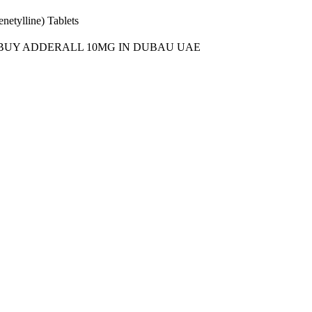
etylline) Tablets
BUY ADDERALL 10MG IN DUBAU UAE