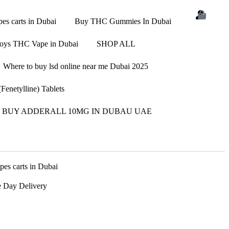
s carts in Dubai
Buy THC Gummies In Dubai
oys THC Vape in Dubai
SHOP ALL
Where to buy lsd online near me Dubai 2025
enetylline) Tablets
BUY ADDERALL 10MG IN DUBAU UAE
s carts in Dubai
 Day Delivery