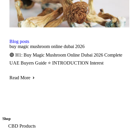
Blog posts
buy magic mushroom online dubai 2026
🟣 H1: Buy Magic Mushroom Online Dubai 2026 Complete
UAE Buyers Guide ⭐ INTRODUCTION Interest
Read More
Shop
CBD Products