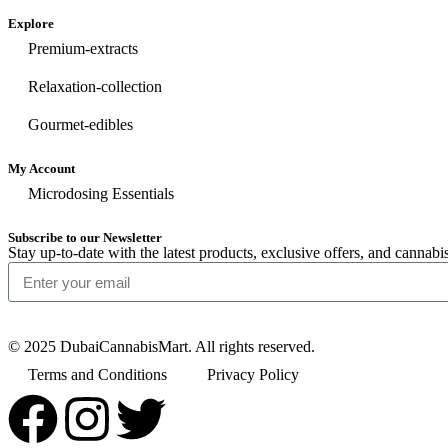
Explore
Premium-extracts
Relaxation-collection
Gourmet-edibles
My Account
Microdosing Essentials
Subscribe to our Newsletter
Stay up-to-date with the latest products, exclusive offers, and cann
© 2025 DubaiCannabisMart. All rights reserved.
Terms and Conditions
Privacy Policy