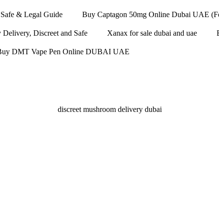
Safe & Legal Guide
Buy Captagon 50mg Online Dubai UAE (Fen
elivery, Discreet and Safe
Xanax for sale dubai and uae
Buy DMT Vape Pen Online DUBAI UAE
discreet mushroom delivery dubai