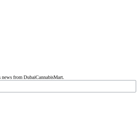
abis news from DubaiCannabisMart.