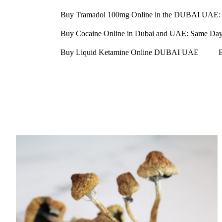
Buy Tramadol 100mg Online in the DUBAI UAE: 
Buy Cocaine Online in Dubai and UAE: Same Day D
Buy Liquid Ketamine Online DUBAI UAE