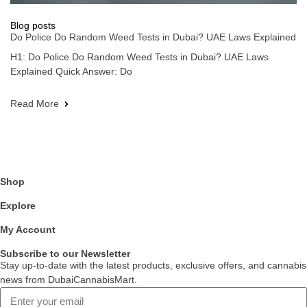
Blog posts
Do Police Do Random Weed Tests in Dubai? UAE Laws Explained
H1: Do Police Do Random Weed Tests in Dubai? UAE Laws
Explained Quick Answer: Do
Read More
Shop
Explore
My Account
Subscribe to our Newsletter
Stay up-to-date with the latest products, exclusive offers, and cannabis
news from DubaiCannabisMart.