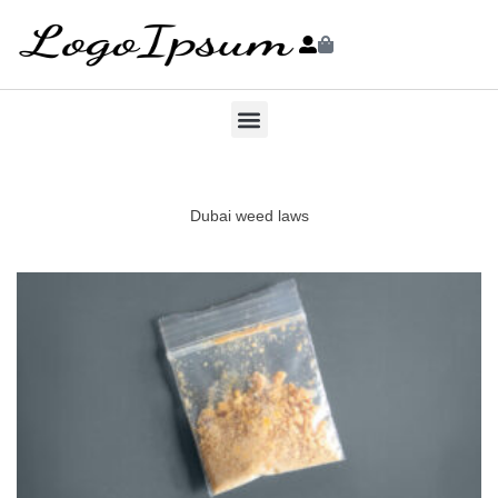
Dubai weed laws