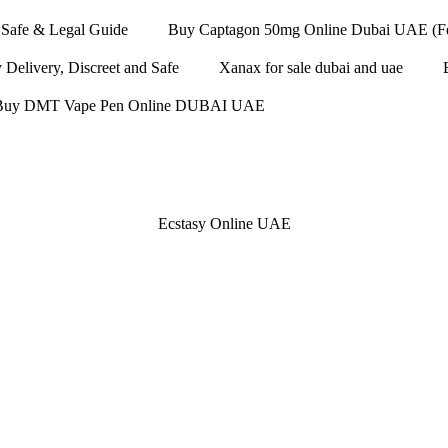
Safe & Legal Guide
Buy Captagon 50mg Online Dubai UAE (Fen
elivery, Discreet and Safe
Xanax for sale dubai and uae
Buy DMT Vape Pen Online DUBAI UAE
Ecstasy Online UAE