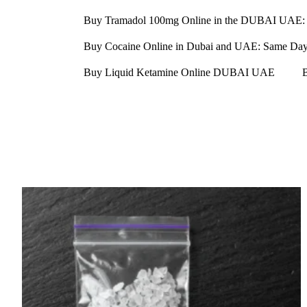
Buy Tramadol 100mg Online in the DUBAI UAE: 
Buy Cocaine Online in Dubai and UAE: Same Day D
Buy Liquid Ketamine Online DUBAI UAE