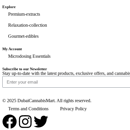
Explore
Premium-extracts
Relaxation-collection
Gourmet-edibles
My Account
Microdosing Essentials
Subscribe to our Newsletter
Stay up-to-date with the latest products, exclusive offers, and cann
© 2025 DubaiCannabisMart. All rights reserved.
Terms and Conditions
Privacy Policy