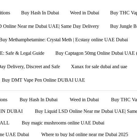
tions
Buy Hash In Dubai
Weed in Dubai
Buy THC Vape
D Online Near me Dubai UAE| Same Day Delivery
Buy Jungle B
Buy Methamphetamine: Crystal Meth | Ecstasy online UAE Dubai
: Safe & Legal Guide
Buy Captagon 50mg Online Dubai UAE (F
y Delivery, Discreet and Safe
Xanax for sale dubai and uae
Buy DMT Vape Pen Online DUBAI UAE
ions
Buy Hash In Dubai
Weed in Dubai
Buy THC Vape
 IN DUBAI
Buy Liquid LSD Online Near me Dubai UAE| Same
 ALL
Buy magic mushrooms online UAE Dubai
line UAE Dubai
Where to buy lsd online near me Dubai 2025