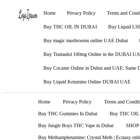
Home
Privacy Policy
Terms and Condi
Buy THC OIL IN DUBAI
Buy Liquid LS
Buy magic mushrooms online UAE Dubai
Buy Tramadol 100mg Online in the DUBAI UAE
Buy Cocaine Online in Dubai and UAE: Same Da
Buy Liquid Ketamine Online DUBAI UAE
Home
Privacy Policy
Terms and Condit
Buy THC Gummies In Dubai
Buy THC OIL
Buy Jungle Boys THC Vape in Dubai
SHOP
Buy Methamphetamine: Crystal Meth | Ecstasy on