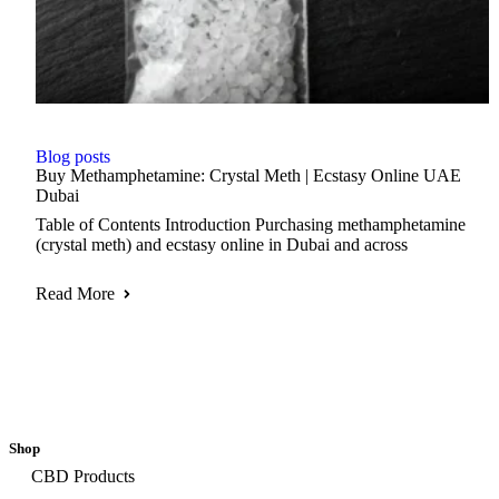
Blog posts
Buy Methamphetamine: Crystal Meth | Ecstasy Online UAE
Dubai
Table of Contents Introduction Purchasing methamphetamine
(crystal meth) and ecstasy online in Dubai and across
Read More
Shop
CBD Products