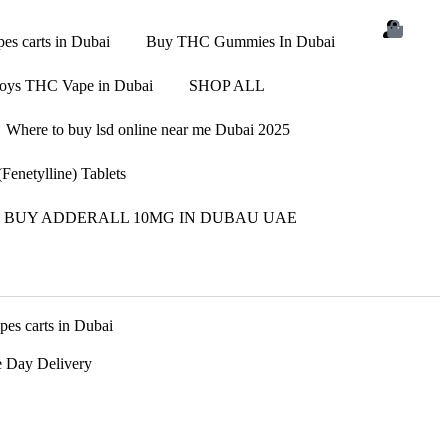
s carts in Dubai
Buy THC Gummies In Dubai
oys THC Vape in Dubai
SHOP ALL
Where to buy lsd online near me Dubai 2025
enetylline) Tablets
BUY ADDERALL 10MG IN DUBAU UAE
s carts in Dubai
 Day Delivery