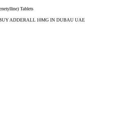
etylline) Tablets
BUY ADDERALL 10MG IN DUBAU UAE