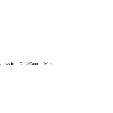
abis news from DubaiCannabisMart.