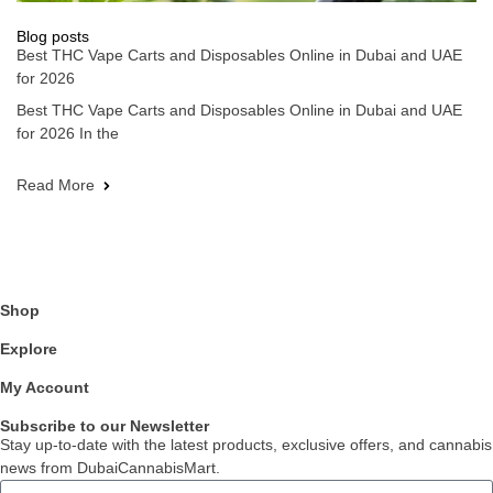
Blog posts
Best THC Vape Carts and Disposables Online in Dubai and UAE
for 2026
Best THC Vape Carts and Disposables Online in Dubai and UAE
for 2026 In the
Read More
Shop
Explore
My Account
Subscribe to our Newsletter
Stay up-to-date with the latest products, exclusive offers, and cannabis
news from DubaiCannabisMart.