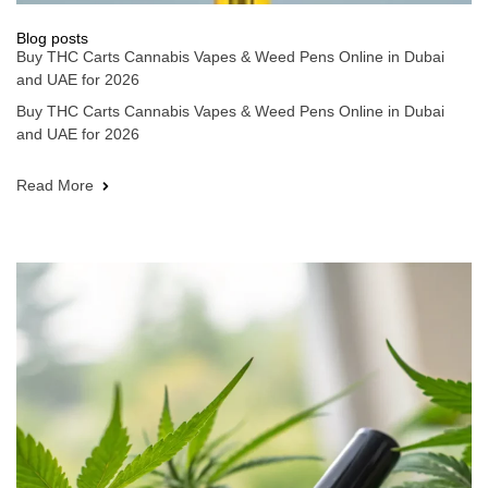
Blog posts
Buy THC Carts Cannabis Vapes & Weed Pens Online in Dubai
and UAE for 2026
Buy THC Carts Cannabis Vapes & Weed Pens Online in Dubai
and UAE for 2026
Read More