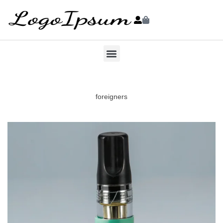
foreigners