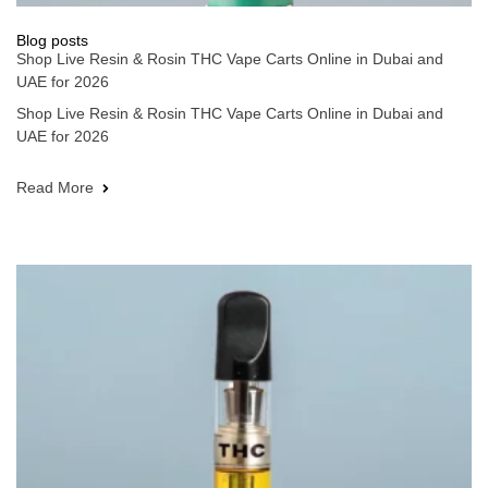
Blog posts
Shop Live Resin & Rosin THC Vape Carts Online in Dubai and
UAE for 2026
Shop Live Resin & Rosin THC Vape Carts Online in Dubai and
UAE for 2026
Read More