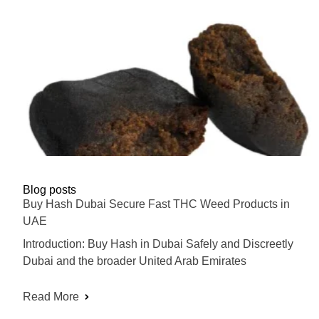
Blog posts
Buy Hash Dubai Secure Fast THC Weed Products in
UAE
Introduction: Buy Hash in Dubai Safely and Discreetly
Dubai and the broader United Arab Emirates
Read More