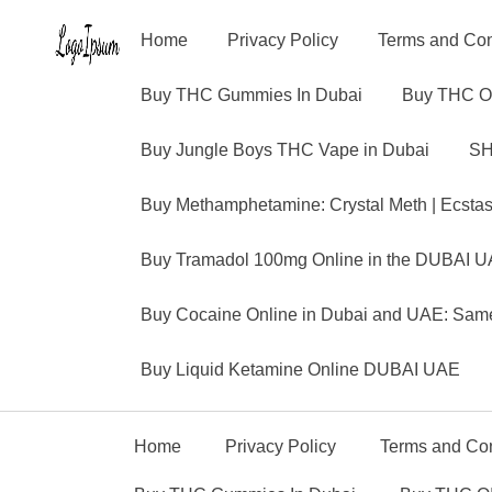
Home
Privacy Policy
Terms and Con
Buy THC Gummies In Dubai
Buy THC O
Buy Jungle Boys THC Vape in Dubai
SH
Buy Methamphetamine: Crystal Meth | Ecsta
Buy Tramadol 100mg Online in the DUBAI U
Buy Cocaine Online in Dubai and UAE: Same
Buy Liquid Ketamine Online DUBAI UAE
Home
Privacy Policy
Terms and Con