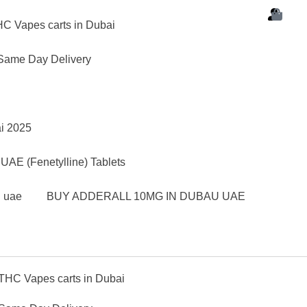
C Vapes carts in Dubai
Same Day Delivery
ai 2025
AE (Fenetylline) Tablets
d uae
BUY ADDERALL 10MG IN DUBAU UAE
THC Vapes carts in Dubai