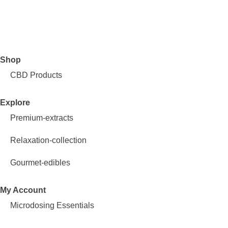
Shop
CBD Products
Explore
Premium-extracts
Relaxation-collection
Gourmet-edibles
My Account
Microdosing Essentials