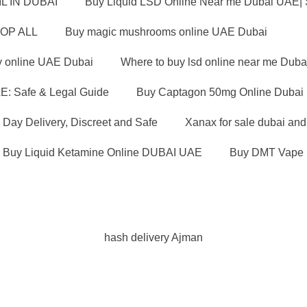
L IN DUBAI
Buy Liquid LSD Online Near me Dubai UAE|
OP ALL
Buy magic mushrooms online UAE Dubai
y online UAE Dubai
Where to buy lsd online near me Duba
E: Safe & Legal Guide
Buy Captagon 50mg Online Dubai U
Day Delivery, Discreet and Safe
Xanax for sale dubai an
Buy Liquid Ketamine Online DUBAI UAE
Buy DMT Vape 
hash delivery Ajman