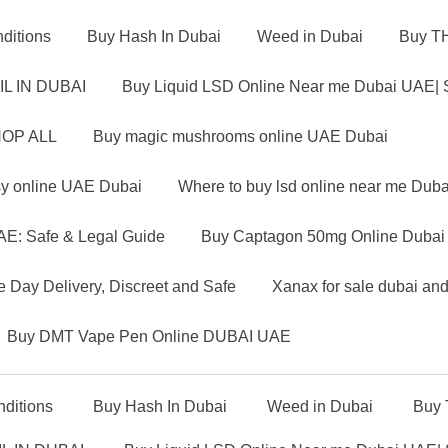
ditions
Buy Hash In Dubai
Weed in Dubai
Buy TH
IL IN DUBAI
Buy Liquid LSD Online Near me Dubai UAE| 
OP ALL
Buy magic mushrooms online UAE Dubai
sy online UAE Dubai
Where to buy lsd online near me Dub
AE: Safe & Legal Guide
Buy Captagon 50mg Online Dubai U
 Day Delivery, Discreet and Safe
Xanax for sale dubai an
Buy DMT Vape Pen Online DUBAI UAE
ditions
Buy Hash In Dubai
Weed in Dubai
Buy 