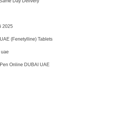
 Same Day Delivery
i 2025
AE (Fenetylline) Tablets
d uae
Pen Online DUBAI UAE