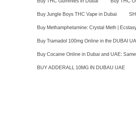
Buy THC Gummies In Dubai
Buy THC OI
Buy Jungle Boys THC Vape in Dubai
SH
Buy Methamphetamine: Crystal Meth | Ecstas
Buy Tramadol 100mg Online in the DUBAI UA
Buy Cocaine Online in Dubai and UAE: Same 
BUY ADDERALL 10MG IN DUBAU UAE