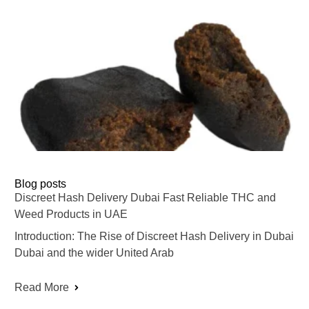
Blog posts
Discreet Hash Delivery Dubai Fast Reliable THC and
Weed Products in UAE
Introduction: The Rise of Discreet Hash Delivery in Dubai
Dubai and the wider United Arab
Read More