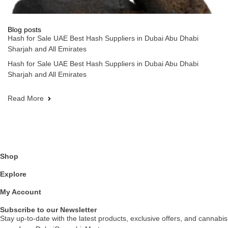
Blog posts
Hash for Sale UAE Best Hash Suppliers in Dubai Abu Dhabi
Sharjah and All Emirates
Hash for Sale UAE Best Hash Suppliers in Dubai Abu Dhabi
Sharjah and All Emirates
Read More
Shop
Explore
My Account
Subscribe to our Newsletter
Stay up-to-date with the latest products, exclusive offers, and cannabis