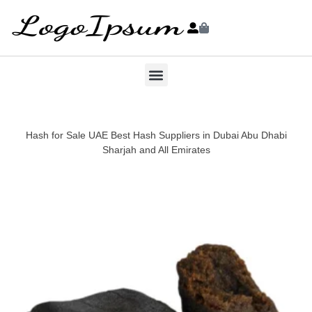
Hash for Sale UAE Best Hash Suppliers in Dubai Abu Dhabi
Sharjah and All Emirates