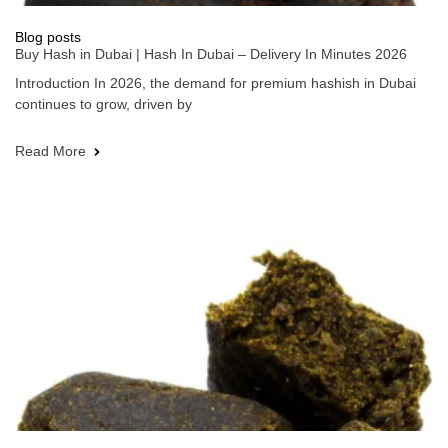
Blog posts
Buy Hash in Dubai | Hash In Dubai – Delivery In Minutes 2026
Introduction In 2026, the demand for premium hashish in Dubai
continues to grow, driven by
Read More