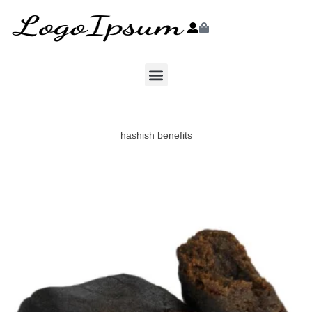
hashish benefits