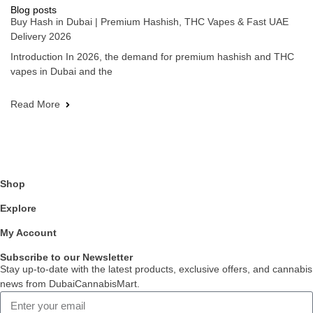
Blog posts
Buy Hash in Dubai | Premium Hashish, THC Vapes & Fast UAE
Delivery 2026
Introduction In 2026, the demand for premium hashish and THC
vapes in Dubai and the
Read More
Shop
Explore
My Account
Subscribe to our Newsletter
Stay up-to-date with the latest products, exclusive offers, and cannabis
news from DubaiCannabisMart.