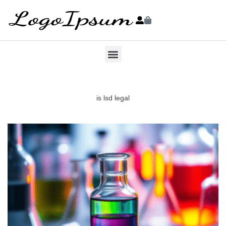
is lsd legal