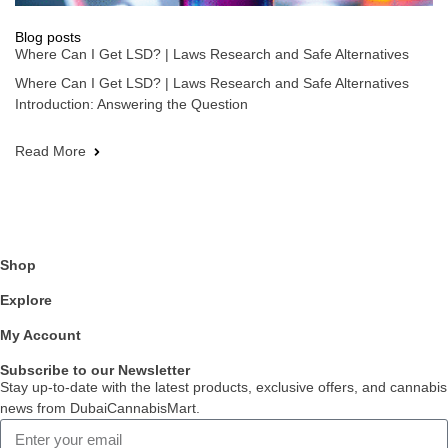
Blog posts
Where Can I Get LSD? | Laws Research and Safe Alternatives
Where Can I Get LSD? | Laws Research and Safe Alternatives
Introduction: Answering the Question
Read More
Shop
Explore
My Account
Subscribe to our Newsletter
Stay up-to-date with the latest products, exclusive offers, and cannabis
news from DubaiCannabisMart.