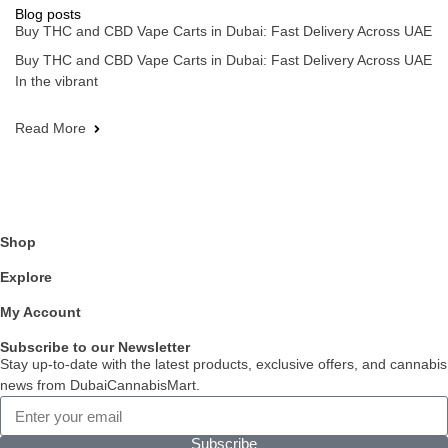
Blog posts
Buy THC and CBD Vape Carts in Dubai: Fast Delivery Across UAE
Buy THC and CBD Vape Carts in Dubai: Fast Delivery Across UAE
In the vibrant
Read More
Shop
Explore
My Account
Subscribe to our Newsletter
Stay up-to-date with the latest products, exclusive offers, and cannabis
news from DubaiCannabisMart.
Subscribe