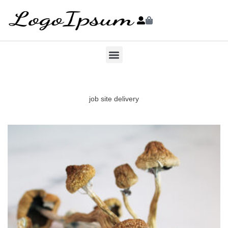
job site delivery