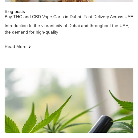
Blog posts
Buy THC and CBD Vape Carts in Dubai: Fast Delivery Across UAE
Introduction In the vibrant city of Dubai and throughout the UAE,
the demand for high-quality
Read More