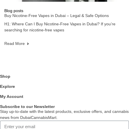
Blog posts
Buy Nicotine-Free Vapes in Dubai – Legal & Safe Options
H1: Where Can I Buy Nicotine-Free Vapes in Dubai? If you’re
searching for nicotine-free vapes
Read More
Shop
Explore
My Account
Subscribe to our Newsletter
Stay up-to-date with the latest products, exclusive offers, and cannabis
news from DubaiCannabisMart.