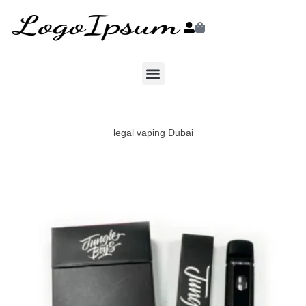
legal vaping Dubai