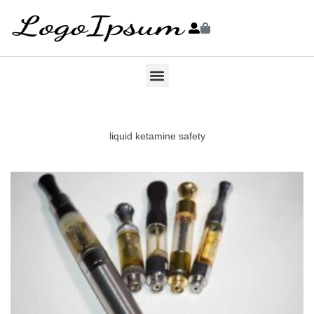
liquid ketamine safety