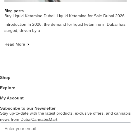
Blog posts
Buy Liquid Ketamine Dubai, Liquid Ketamine for Sale Dubai 2026
Introduction In 2026, the demand for liquid ketamine in Dubai has
surged, driven by a
Read More
Shop
Explore
My Account
Subscribe to our Newsletter
Stay up-to-date with the latest products, exclusive offers, and cannabis
news from DubaiCannabisMart.