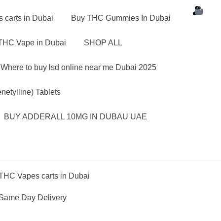
carts in Dubai
Buy THC Gummies In Dubai
THC Vape in Dubai
SHOP ALL
Where to buy lsd online near me Dubai 2025
etylline) Tablets
BUY ADDERALL 10MG IN DUBAU UAE
THC Vapes carts in Dubai
 Same Day Delivery