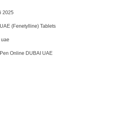
i 2025
AE (Fenetylline) Tablets
d uae
Pen Online DUBAI UAE