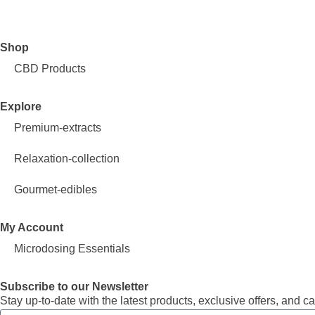
Shop
CBD Products
Explore
Premium-extracts
Relaxation-collection
Gourmet-edibles
My Account
Microdosing Essentials
Subscribe to our Newsletter
Stay up-to-date with the latest products, exclusive offers, an