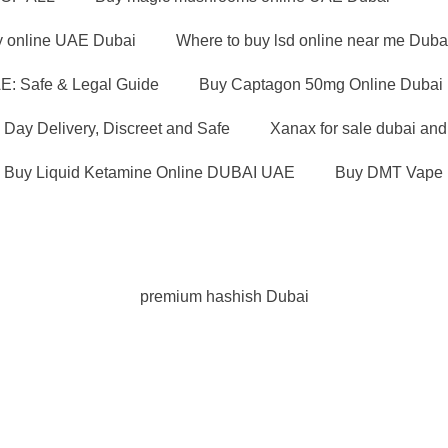
y online UAE Dubai
Where to buy lsd online near me Duba
E: Safe & Legal Guide
Buy Captagon 50mg Online Dubai U
Day Delivery, Discreet and Safe
Xanax for sale dubai an
Buy Liquid Ketamine Online DUBAI UAE
Buy DMT Vape 
premium hashish Dubai