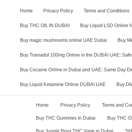
Home
Privacy Policy
Terms and Conditions
Buy THC OIL IN DUBAI
Buy Liquid LSD Online 
Buy magic mushrooms online UAE Dubai
Buy Me
Buy Tramadol 100mg Online in the DUBAI UAE: Safe
Buy Cocaine Online in Dubai and UAE: Same Day Del
Buy Liquid Ketamine Online DUBAI UAE
Buy DM
Home
Privacy Policy
Terms and Con
Buy THC Gummies In Dubai
Buy THC OI
Buy Jungle Boys THC Vape in Dubai
SH