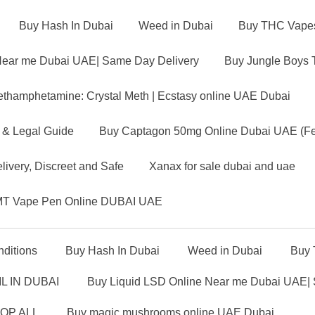
Buy Hash In Dubai
Weed in Dubai
Buy THC Vapes 
Near me Dubai UAE| Same Day Delivery
Buy Jungle Boys 
thamphetamine: Crystal Meth | Ecstasy online UAE Dubai
 & Legal Guide
Buy Captagon 50mg Online Dubai UAE (Fen
ivery, Discreet and Safe
Xanax for sale dubai and uae
T Vape Pen Online DUBAI UAE
ditions
Buy Hash In Dubai
Weed in Dubai
Buy 
L IN DUBAI
Buy Liquid LSD Online Near me Dubai UAE|
OP ALL
Buy magic mushrooms online UAE Dubai