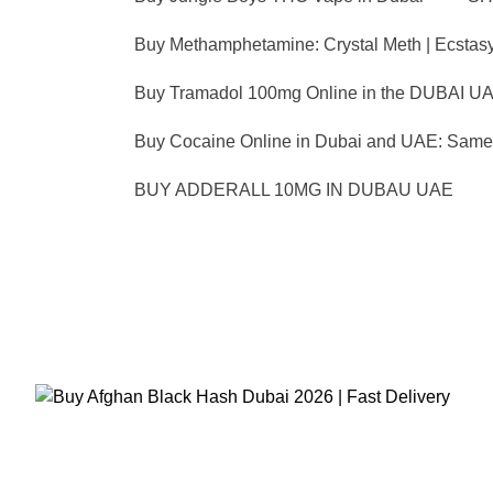
Buy Methamphetamine: Crystal Meth | Ecstas
Buy Tramadol 100mg Online in the DUBAI UA
Buy Cocaine Online in Dubai and UAE: Same 
BUY ADDERALL 10MG IN DUBAU UAE