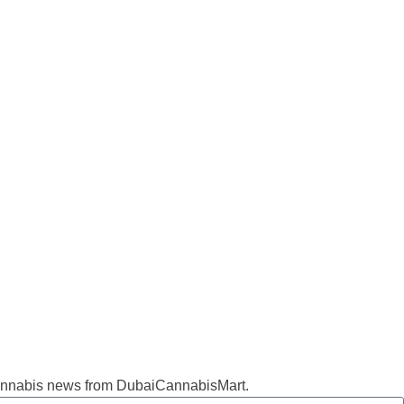
d cannabis news from DubaiCannabisMart.