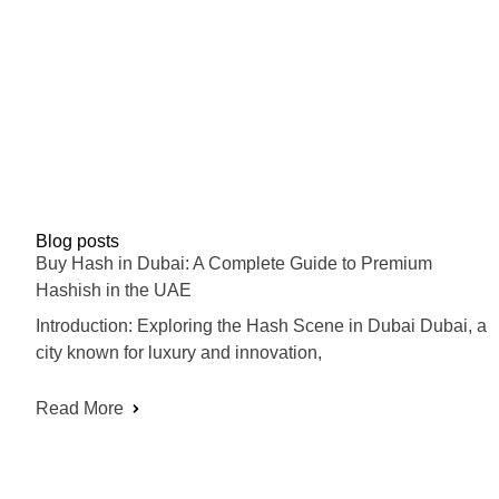
Blog posts
Buy Hash in Dubai: A Complete Guide to Premium
Hashish in the UAE
Introduction: Exploring the Hash Scene in Dubai Dubai, a
city known for luxury and innovation,
Read More