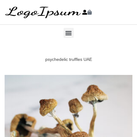
psychedelic truffles UAE