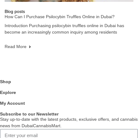
Blog posts
How Can I Purchase Psilocybin Truffles Online in Dubai?
Introduction Purchasing psilocybin truffles online in Dubai has
become an increasingly common inquiry among residents
Read More
Shop
Explore
My Account
Subscribe to our Newsletter
Stay up-to-date with the latest products, exclusive offers, and cannabis
news from DubaiCannabisMart.