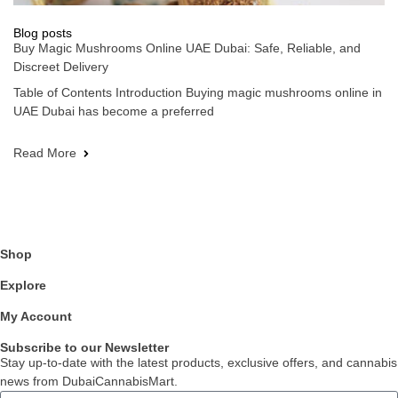
Blog posts
Buy Magic Mushrooms Online UAE Dubai: Safe, Reliable, and
Discreet Delivery
Table of Contents Introduction Buying magic mushrooms online in
UAE Dubai has become a preferred
Read More
Shop
Explore
My Account
Subscribe to our Newsletter
Stay up-to-date with the latest products, exclusive offers, and cannabis
news from DubaiCannabisMart.