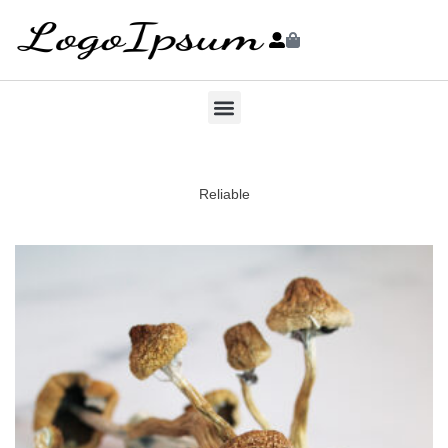
Reliable