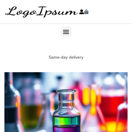
Same-day delivery