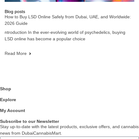
Blog posts
How to Buy LSD Online Safely from Dubai, UAE, and Worldwide:
2026 Guide
ntroduction In the ever-evolving world of psychedelics, buying
LSD online has become a popular choice
Read More
Shop
Explore
My Account
Subscribe to our Newsletter
Stay up-to-date with the latest products, exclusive offers, and cannabis
news from DubaiCannabisMart.