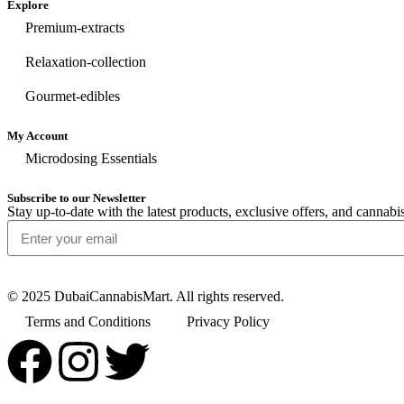
Explore
Premium-extracts
Relaxation-collection
Gourmet-edibles
My Account
Microdosing Essentials
Subscribe to our Newsletter
Stay up-to-date with the latest products, exclusive offers, and cann
© 2025 DubaiCannabisMart. All rights reserved.
Terms and Conditions
Privacy Policy