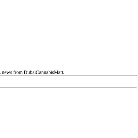
abis news from DubaiCannabisMart.