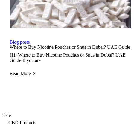
Blog posts
Where to Buy Nicotine Pouches or Snus in Dubai? UAE Guide
H1: Where to Buy Nicotine Pouches or Snus in Dubai? UAE
Guide If you are
Read More
Shop
CBD Products