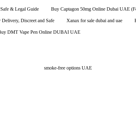
Safe & Legal Guide
Buy Captagon 50mg Online Dubai UAE (Fen
elivery, Discreet and Safe
Xanax for sale dubai and uae
Buy DMT Vape Pen Online DUBAI UAE
smoke-free options UAE