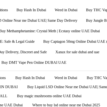
tions
Buy Hash In Dubai
Weed in Dubai
Buy THC Vape
D Online Near me Dubai UAE| Same Day Delivery
Buy Jungle B
Buy Methamphetamine: Crystal Meth | Ecstasy online UAE Dubai
: Safe & Legal Guide
Buy Captagon 50mg Online Dubai UAE (F
y Delivery, Discreet and Safe
Xanax for sale dubai and uae
Buy DMT Vape Pen Online DUBAI UAE
ions
Buy Hash In Dubai
Weed in Dubai
Buy THC Vape
 IN DUBAI
Buy Liquid LSD Online Near me Dubai UAE| Same
 ALL
Buy magic mushrooms online UAE Dubai
line UAE Dubai
Where to buy lsd online near me Dubai 2025