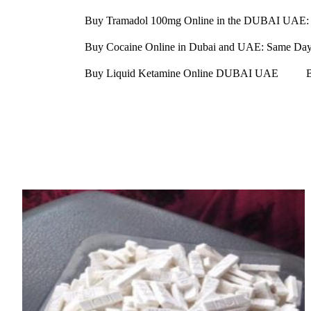
Buy Tramadol 100mg Online in the DUBAI UAE: 
Buy Cocaine Online in Dubai and UAE: Same Day D
Buy Liquid Ketamine Online DUBAI UAE