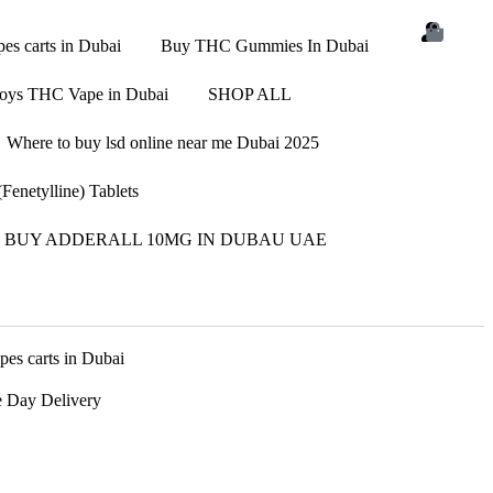
s carts in Dubai
Buy THC Gummies In Dubai
oys THC Vape in Dubai
SHOP ALL
Where to buy lsd online near me Dubai 2025
enetylline) Tablets
BUY ADDERALL 10MG IN DUBAU UAE
s carts in Dubai
 Day Delivery