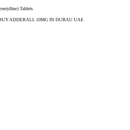
etylline) Tablets
BUY ADDERALL 10MG IN DUBAU UAE