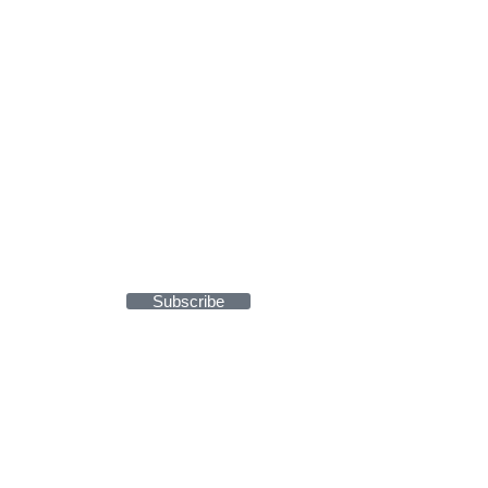
Subscribe