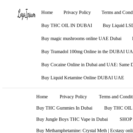
Home
Privacy Policy
Terms and Condi
Buy THC OIL IN DUBAI
Buy Liquid LS
Buy magic mushrooms online UAE Dubai
Buy Tramadol 100mg Online in the DUBAI UAE
Buy Cocaine Online in Dubai and UAE: Same Da
Buy Liquid Ketamine Online DUBAI UAE
Home
Privacy Policy
Terms and Condit
Buy THC Gummies In Dubai
Buy THC OIL
Buy Jungle Boys THC Vape in Dubai
SHOP
Buy Methamphetamine: Crystal Meth | Ecstasy on