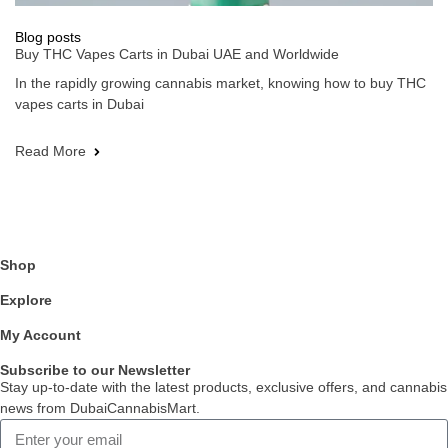
Blog posts
Buy THC Vapes Carts in Dubai UAE and Worldwide
In the rapidly growing cannabis market, knowing how to buy THC
vapes carts in Dubai
Read More
Shop
Explore
My Account
Subscribe to our Newsletter
Stay up-to-date with the latest products, exclusive offers, and cannabis
news from DubaiCannabisMart.