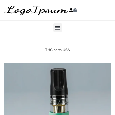
THC carts USA