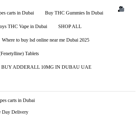
s carts in Dubai
Buy THC Gummies In Dubai
oys THC Vape in Dubai
SHOP ALL
Where to buy lsd online near me Dubai 2025
enetylline) Tablets
BUY ADDERALL 10MG IN DUBAU UAE
s carts in Dubai
 Day Delivery