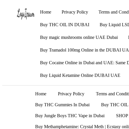
Home
Privacy Policy
Terms and Condi
Buy THC OIL IN DUBAI
Buy Liquid LS
Buy magic mushrooms online UAE Dubai
Buy Tramadol 100mg Online in the DUBAI UAE
Buy Cocaine Online in Dubai and UAE: Same Da
Buy Liquid Ketamine Online DUBAI UAE
Home
Privacy Policy
Terms and Condit
Buy THC Gummies In Dubai
Buy THC OIL
Buy Jungle Boys THC Vape in Dubai
SHOP
Buy Methamphetamine: Crystal Meth | Ecstasy on