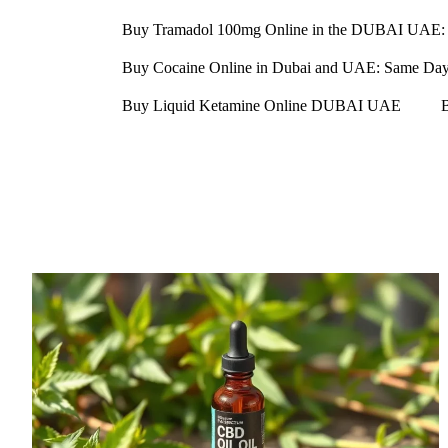
Buy Tramadol 100mg Online in the DUBAI UAE: 
Buy Cocaine Online in Dubai and UAE: Same Day D
Buy Liquid Ketamine Online DUBAI UAE