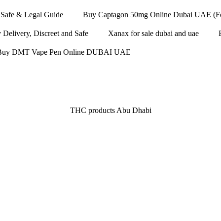
Safe & Legal Guide
Buy Captagon 50mg Online Dubai UAE (Fen
elivery, Discreet and Safe
Xanax for sale dubai and uae
Buy DMT Vape Pen Online DUBAI UAE
THC products Abu Dhabi