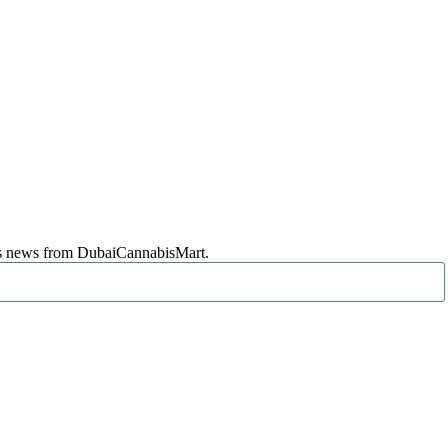
abis news from DubaiCannabisMart.