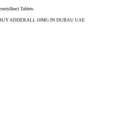
etylline) Tablets
BUY ADDERALL 10MG IN DUBAU UAE