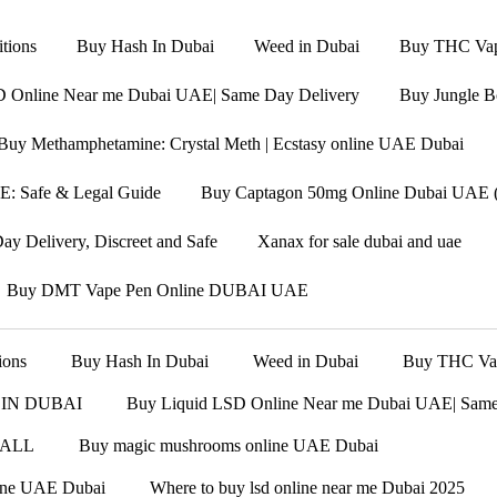
tions
Buy Hash In Dubai
Weed in Dubai
Buy THC Vape
D Online Near me Dubai UAE| Same Day Delivery
Buy Jungle B
Buy Methamphetamine: Crystal Meth | Ecstasy online UAE Dubai
: Safe & Legal Guide
Buy Captagon 50mg Online Dubai UAE (F
y Delivery, Discreet and Safe
Xanax for sale dubai and uae
Buy DMT Vape Pen Online DUBAI UAE
ions
Buy Hash In Dubai
Weed in Dubai
Buy THC Vape
 IN DUBAI
Buy Liquid LSD Online Near me Dubai UAE| Same
 ALL
Buy magic mushrooms online UAE Dubai
line UAE Dubai
Where to buy lsd online near me Dubai 2025