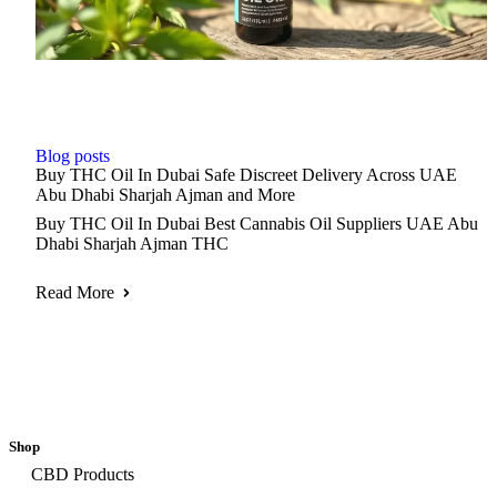
Blog posts
Buy THC Oil In Dubai Safe Discreet Delivery Across UAE
Abu Dhabi Sharjah Ajman and More
Buy THC Oil In Dubai Best Cannabis Oil Suppliers UAE Abu
Dhabi Sharjah Ajman THC
Read More
Shop
CBD Products