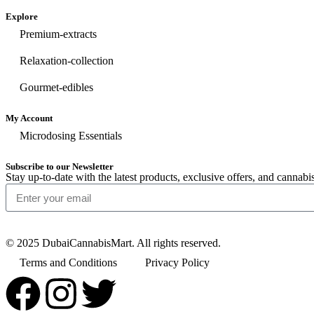
Explore
Premium-extracts
Relaxation-collection
Gourmet-edibles
My Account
Microdosing Essentials
Subscribe to our Newsletter
Stay up-to-date with the latest products, exclusive offers, and cann
© 2025 DubaiCannabisMart. All rights reserved.
Terms and Conditions
Privacy Policy