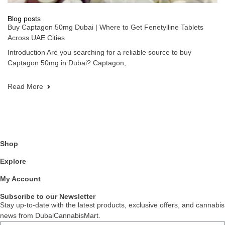
Blog posts
Buy Captagon 50mg Dubai | Where to Get Fenetylline Tablets
Across UAE Cities
Introduction Are you searching for a reliable source to buy
Captagon 50mg in Dubai? Captagon,
Read More
Shop
Explore
My Account
Subscribe to our Newsletter
Stay up-to-date with the latest products, exclusive offers, and cannabis
news from DubaiCannabisMart.