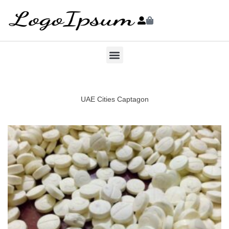
UAE Cities Captagon