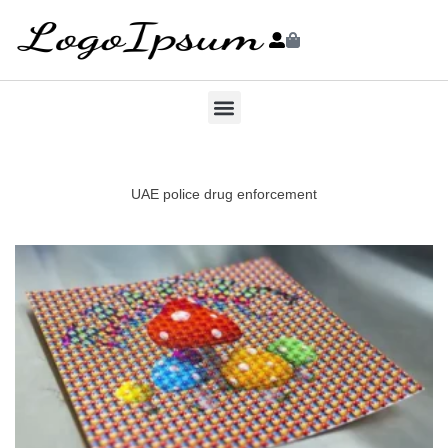
UAE police drug enforcement