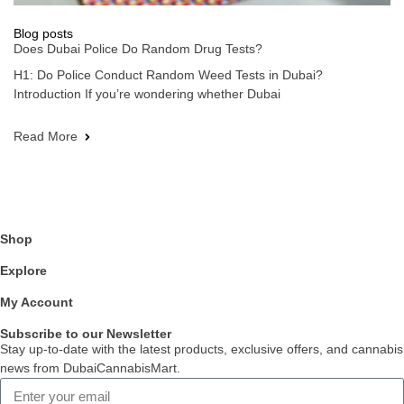
Blog posts
Does Dubai Police Do Random Drug Tests?
H1: Do Police Conduct Random Weed Tests in Dubai?
Introduction If you’re wondering whether Dubai
Read More
Shop
Explore
My Account
Subscribe to our Newsletter
Stay up-to-date with the latest products, exclusive offers, and cannabis
news from DubaiCannabisMart.