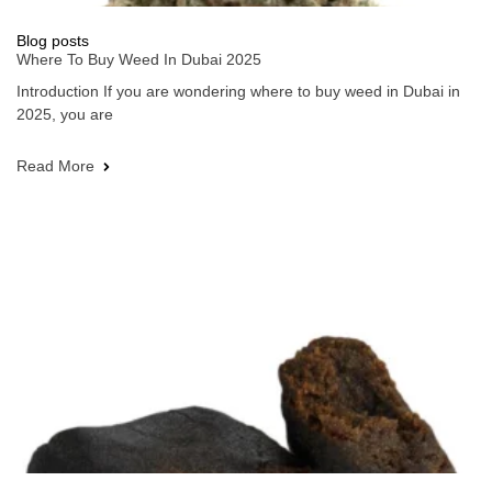
Blog posts
Where To Buy Weed In Dubai 2025
Introduction If you are wondering where to buy weed in Dubai in
2025, you are
Read More