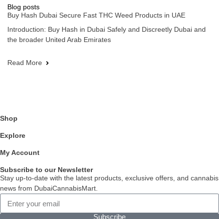
Blog posts
Buy Hash Dubai Secure Fast THC Weed Products in UAE
Introduction: Buy Hash in Dubai Safely and Discreetly Dubai and
the broader United Arab Emirates
Read More
Shop
Explore
My Account
Subscribe to our Newsletter
Stay up-to-date with the latest products, exclusive offers, and cannabis
news from DubaiCannabisMart.
Subscribe