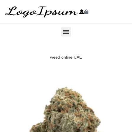
weed online UAE