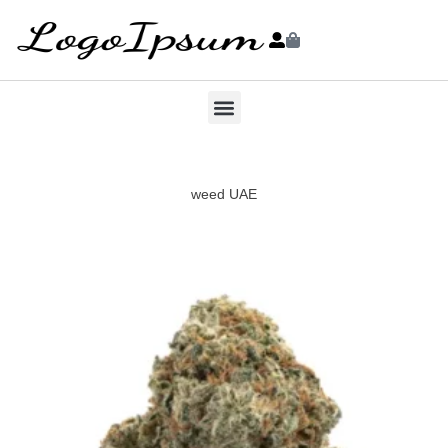
weed UAE