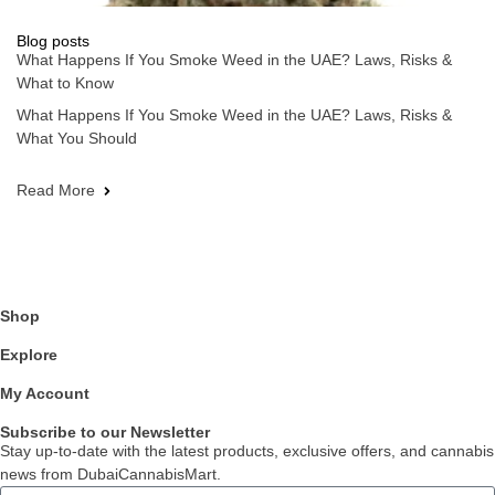
Blog posts
What Happens If You Smoke Weed in the UAE? Laws, Risks &
What to Know
What Happens If You Smoke Weed in the UAE? Laws, Risks &
What You Should
Read More
Shop
Explore
My Account
Subscribe to our Newsletter
Stay up-to-date with the latest products, exclusive offers, and cannabis
news from DubaiCannabisMart.