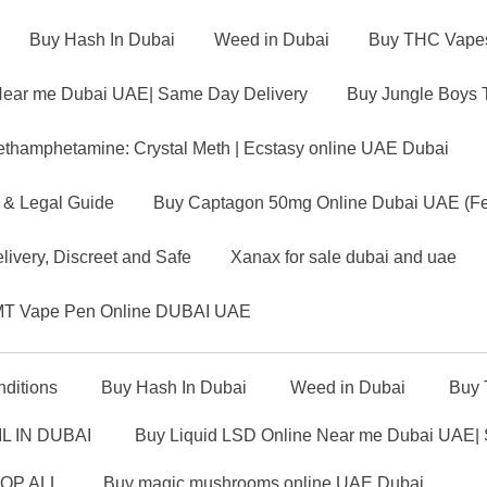
Buy Hash In Dubai
Weed in Dubai
Buy THC Vapes 
Near me Dubai UAE| Same Day Delivery
Buy Jungle Boys 
thamphetamine: Crystal Meth | Ecstasy online UAE Dubai
 & Legal Guide
Buy Captagon 50mg Online Dubai UAE (Fen
ivery, Discreet and Safe
Xanax for sale dubai and uae
T Vape Pen Online DUBAI UAE
ditions
Buy Hash In Dubai
Weed in Dubai
Buy 
L IN DUBAI
Buy Liquid LSD Online Near me Dubai UAE|
OP ALL
Buy magic mushrooms online UAE Dubai