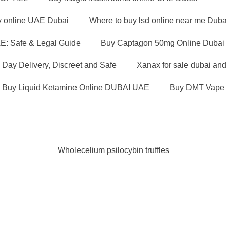
y online UAE Dubai
Where to buy lsd online near me Duba
E: Safe & Legal Guide
Buy Captagon 50mg Online Dubai U
Day Delivery, Discreet and Safe
Xanax for sale dubai an
Buy Liquid Ketamine Online DUBAI UAE
Buy DMT Vape 
Wholecelium psilocybin truffles