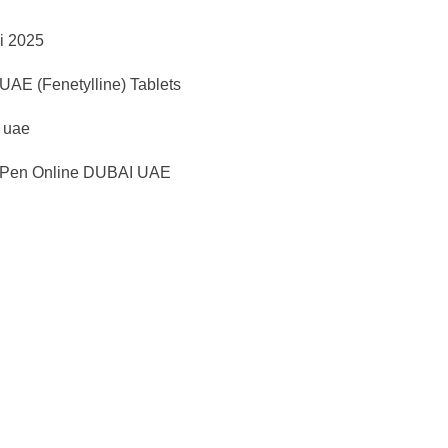
i 2025
AE (Fenetylline) Tablets
d uae
Pen Online DUBAI UAE