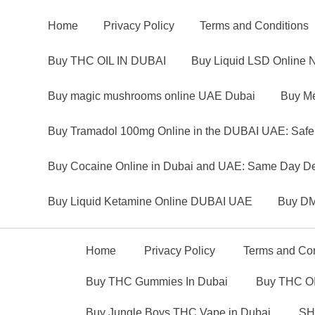
Home
Privacy Policy
Terms and Conditions
Buy THC OIL IN DUBAI
Buy Liquid LSD Online 
Buy magic mushrooms online UAE Dubai
Buy Me
Buy Tramadol 100mg Online in the DUBAI UAE: Safe
Buy Cocaine Online in Dubai and UAE: Same Day Del
Buy Liquid Ketamine Online DUBAI UAE
Buy DM
Home
Privacy Policy
Terms and Con
Buy THC Gummies In Dubai
Buy THC OI
Buy Jungle Boys THC Vape in Dubai
SH