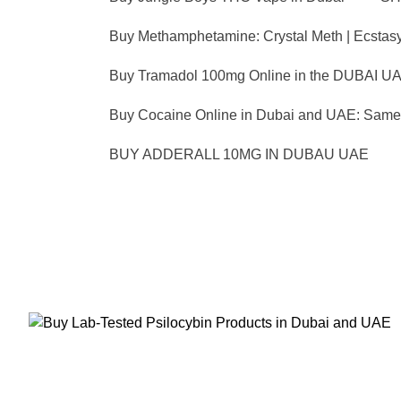
Buy Methamphetamine: Crystal Meth | Ecstas
Buy Tramadol 100mg Online in the DUBAI UA
Buy Cocaine Online in Dubai and UAE: Same 
BUY ADDERALL 10MG IN DUBAU UAE