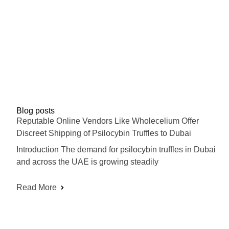
Blog posts
Reputable Online Vendors Like Wholecelium Offer
Discreet Shipping of Psilocybin Truffles to Dubai
Introduction The demand for psilocybin truffles in Dubai
and across the UAE is growing steadily
Read More