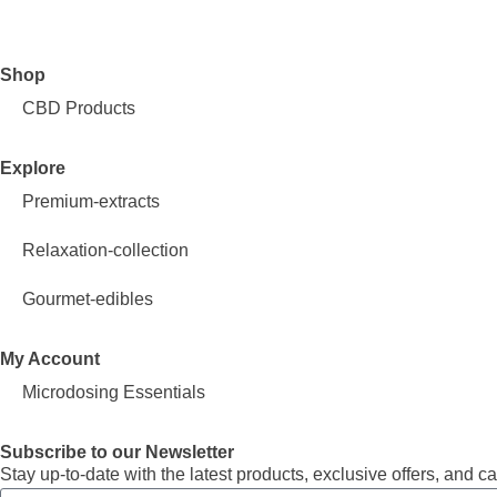
Shop
CBD Products
Explore
Premium-extracts
Relaxation-collection
Gourmet-edibles
My Account
Microdosing Essentials
Subscribe to our Newsletter
Stay up-to-date with the latest products, exclusive offers, an