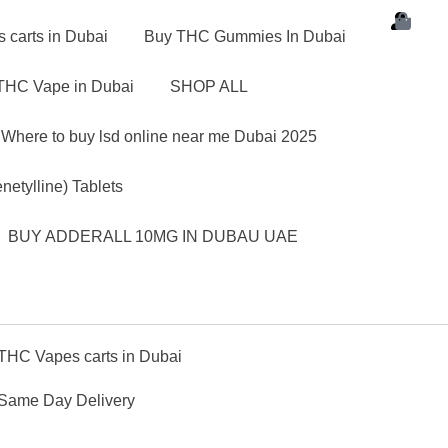
carts in Dubai
Buy THC Gummies In Dubai
THC Vape in Dubai
SHOP ALL
Where to buy lsd online near me Dubai 2025
etylline) Tablets
BUY ADDERALL 10MG IN DUBAU UAE
THC Vapes carts in Dubai
 Same Day Delivery