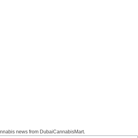
d cannabis news from DubaiCannabisMart.