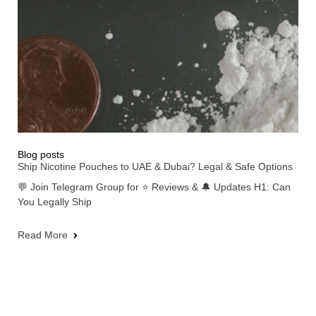
Blog posts
Ship Nicotine Pouches to UAE & Dubai? Legal & Safe Options
💬 Join Telegram Group for ⭐ Reviews & 🔔 Updates H1: Can
You Legally Ship
Read More