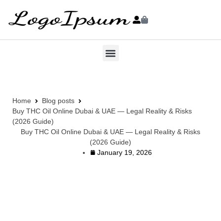
Home
Blog posts
Buy THC Oil Online Dubai & UAE — Legal Reality & Risks
(2026 Guide)
Buy THC Oil Online Dubai & UAE — Legal Reality & Risks
(2026 Guide)
January 19, 2026