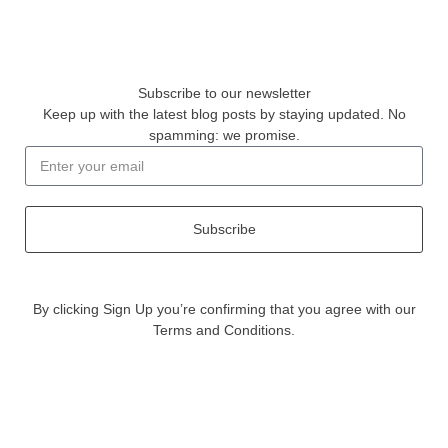
Subscribe to our newsletter
Keep up with the latest blog posts by staying updated. No
spamming: we promise.
Subscribe
By clicking Sign Up you’re confirming that you agree with our
Terms and Conditions.