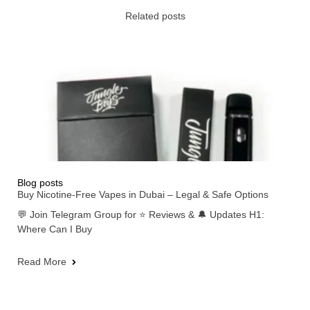
Related posts
Blog posts
Buy Nicotine-Free Vapes in Dubai – Legal & Safe Options
💬 Join Telegram Group for ⭐ Reviews & 🔔 Updates H1:
Where Can I Buy
Read More