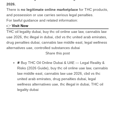
2026.
There is
no legitimate online marketplace
for THC products,
and possession or use carries serious legal penalties.
For lawful guidance and related information:
👉
Visit Now
THC oil legality dubai, buy thc oil online uae law, cannabis law
uae 2026, thc illegal in dubai, cbd vs thc united arab emirates,
drug penalties dubai, cannabis law middle east, legal wellness
alternatives uae, controlled substances dubai
Share this post
Buy THC Oil Online Dubai & UAE — Legal Reality &
Risks (2026 Guide)
,
buy thc oil online uae law
,
cannabis
law middle east
,
cannabis law uae 2026
,
cbd vs thc
united arab emirates
,
drug penalties dubai
,
legal
wellness alternatives uae
,
thc illegal in dubai
,
THC oil
legality dubai