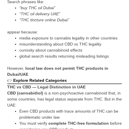
Search phrases like:
“buy THC oil Dubai”
“THC oil delivery UAE”
“THC tincture online Dubai”
appear because:
media exposure to cannabis legality in other countries
misunderstanding about CBD vs THC legality
curiosity about cannabinoid effects
global search results returning misleading listings
However,
local law does not permit THC products in
Dubai/UAE
.
👉
Explore Related Categories
THC vs CBD — Legal Distinction in UAE
CBD (cannabidiol)
is a non-psychoactive cannabinoid that, in
some countries, has legal status separate from THC. But in the
UAE:
Even CBD products with trace amounts of THC can be
problematic under law
You must verify
complete THC-free formulation
before