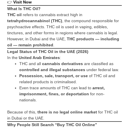
👉
Visit Now
What Is THC Oil?
THC oil
refers to cannabis extract high in
tetrahydrocannabinol (THC)
, the compound responsible for
psychoactive effects. THC oil is used in vaping, edibles,
tinctures, and other forms in regions where cannabis is legal.
However, in Dubai and the UAE,
THC products — including
oil — remain prohibited
.
Legal Status of THC Oil in the UAE (2026)
In the
United Arab Emirates
:
THC and all
cannabis derivatives
are classified as
controlled and illegal substances
under federal law.
Possession, sale, transport, or use
of THC oil and
related products is criminalised.
Even trace amounts of THC can lead to
arrest,
imprisonment, fines, or deportation
for non-
nationals.
Because of this,
there is no legal online market
for THC oil
in Dubai or the UAE.
Why People Still Search “Buy THC Oil Online”