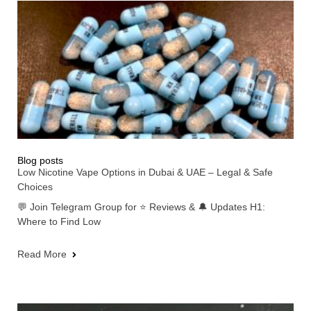
Blog posts
Low Nicotine Vape Options in Dubai & UAE – Legal & Safe
Choices
💬 Join Telegram Group for ⭐ Reviews & 🔔 Updates H1:
Where to Find Low
Read More