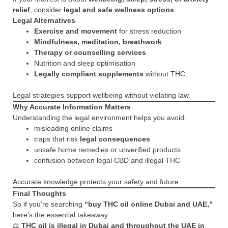
relief
, consider
legal and safe wellness options
:
Legal Alternatives
Exercise and movement
for stress reduction
Mindfulness, meditation, breathwork
Therapy or counselling services
Nutrition and sleep optimisation
Legally compliant supplements
without THC
Legal strategies support wellbeing without violating law.
Why Accurate Information Matters
Understanding the legal environment helps you avoid:
misleading online claims
traps that risk
legal consequences
unsafe home remedies or unverified products
confusion between legal CBD and illegal THC
Accurate knowledge protects your safety and future.
Final Thoughts
So if you’re searching
“buy THC oil online Dubai and UAE,”
here’s the essential takeaway:
⚖️
THC oil is illegal in Dubai and throughout the UAE in