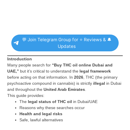
💬 Join Telegram Group for ⭐ Reviews & 🔔
Updates
Introduction
Many people search for
“Buy THC oil online Dubai and
UAE,”
but it’s critical to understand the
legal framework
before acting on that information. In
2026
, THC (the primary
psychoactive compound in cannabis) is strictly
illegal
in Dubai
and throughout the
United Arab Emirates
.
This guide provides:
The
legal status of THC oil
in Dubai/UAE
Reasons why these searches occur
Health and legal risks
Safe, lawful alternatives