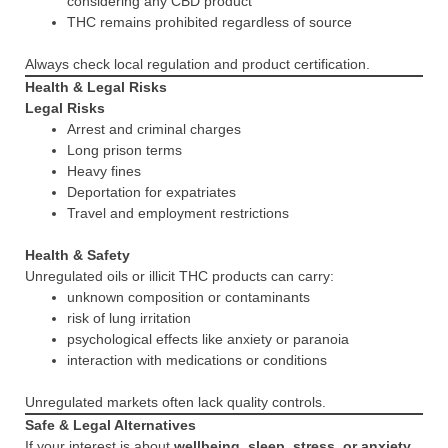
considering any CBD product
THC remains prohibited regardless of source
Always check local regulation and product certification.
Health & Legal Risks
Legal Risks
Arrest and criminal charges
Long prison terms
Heavy fines
Deportation for expatriates
Travel and employment restrictions
Health & Safety
Unregulated oils or illicit THC products can carry:
unknown composition or contaminants
risk of lung irritation
psychological effects like anxiety or paranoia
interaction with medications or conditions
Unregulated markets often lack quality controls.
Safe & Legal Alternatives
If your interest is about
wellbeing, sleep, stress, or anxiety