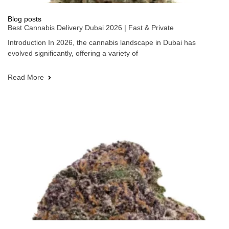
Blog posts
Best Cannabis Delivery Dubai 2026 | Fast & Private
Introduction In 2026, the cannabis landscape in Dubai has
evolved significantly, offering a variety of
Read More