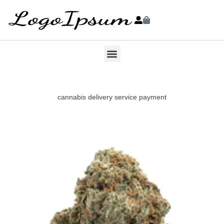
cannabis delivery service payment