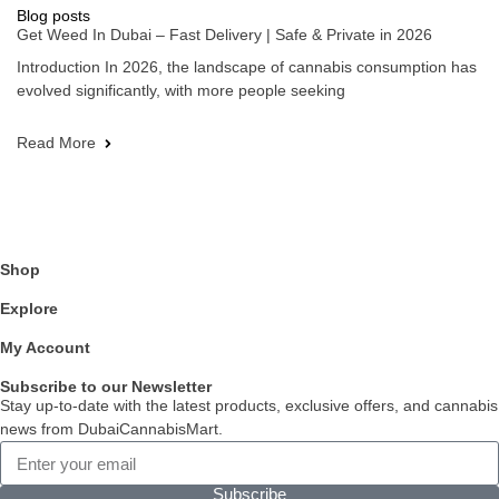
Blog posts
Get Weed In Dubai – Fast Delivery | Safe & Private in 2026
Introduction In 2026, the landscape of cannabis consumption has
evolved significantly, with more people seeking
Read More
Shop
Explore
My Account
Subscribe to our Newsletter
Stay up-to-date with the latest products, exclusive offers, and cannabis
news from DubaiCannabisMart.
Subscribe