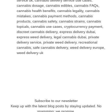
service uk
,
cannabis delivery service use cases
,
cannabis dosage
,
cannabis edibles
,
cannabis FAQs
,
cannabis health benefits
,
cannabis legality
,
cannabis
mistakes
,
cannabis payment methods
,
cannabis
products
,
cannabis safety
,
cannabis strains
,
cannabis
topicals
,
cannabis use cases
,
cryptocurrency payment
,
discreet cannabis delivery
,
express delivery dubai
,
express weed delivery
,
legal cannabis dubai
,
private
delivery service
,
private weed delivery
,
recreational
cannabis
,
safe cannabis delivery
,
weed delivery europe
,
weed delivery uk
Subscribe to our newsletter
Keep up with the latest blog posts by staying updated. No
spamming: we promise.