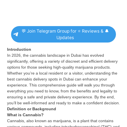
💬 Join Telegram Group for ⭐ Reviews & 🔔
Updates
Introduction
In 2026, the cannabis landscape in Dubai has evolved
significantly, offering a variety of discreet and efficient delivery
options for those seeking high-quality marijuana products.
Whether you’re a local resident or a visitor, understanding the
best cannabis delivery spots in Dubai can enhance your
experience. This comprehensive guide will walk you through
everything you need to know, from the benefits and legality to
ensuring a safe and private delivery experience. By the end,
you’ll be well-informed and ready to make a confident decision.
Definition or Background
What is Cannabis?
Cannabis, also known as marijuana, is a plant that contains
various compounds, including tetrahydrocannabinol (THC) and