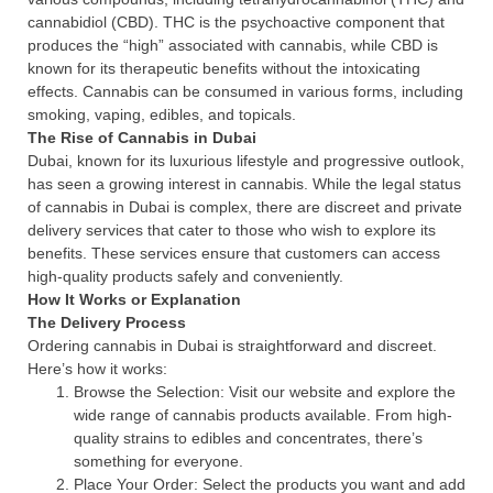
cannabidiol (CBD). THC is the psychoactive component that
produces the “high” associated with cannabis, while CBD is
known for its therapeutic benefits without the intoxicating
effects. Cannabis can be consumed in various forms, including
smoking, vaping, edibles, and topicals.
The Rise of Cannabis in Dubai
Dubai, known for its luxurious lifestyle and progressive outlook,
has seen a growing interest in cannabis. While the legal status
of cannabis in Dubai is complex, there are discreet and private
delivery services that cater to those who wish to explore its
benefits. These services ensure that customers can access
high-quality products safely and conveniently.
How It Works or Explanation
The Delivery Process
Ordering cannabis in Dubai is straightforward and discreet.
Here’s how it works:
Browse the Selection: Visit our website and explore the
wide range of cannabis products available. From high-
quality strains to edibles and concentrates, there’s
something for everyone.
Place Your Order: Select the products you want and add