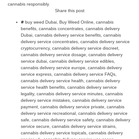
cannabis responsibly.
Share this post
buy weed Dubai
,
Buy Weed Online
,
cannabis
benefits
,
cannabis concentrates
,
cannabis delivery
Dubai
,
cannabis delivery service benefits
,
cannabis
delivery service concentrates
,
cannabis delivery service
cryptocurrency
,
cannabis delivery service discreet
,
cannabis delivery service dosage
,
cannabis delivery
service dubai
,
cannabis delivery service edibles
,
cannabis delivery service europe
,
cannabis delivery
service express
,
cannabis delivery service FAQs
,
cannabis delivery service health
,
cannabis delivery
service health benefits
,
cannabis delivery service
legality
,
cannabis delivery service minutes
,
cannabis
delivery service mistakes
,
cannabis delivery service
payment
,
cannabis delivery service private
,
cannabis
delivery service recreational
,
cannabis delivery service
safe
,
cannabis delivery service safety
,
cannabis delivery
service secure
,
cannabis delivery service strains
,
cannabis delivery service topicals
,
cannabis delivery