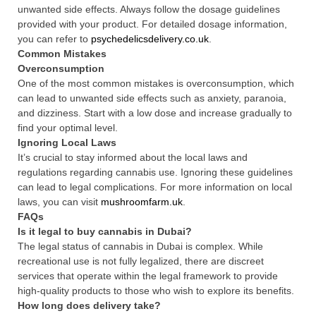
unwanted side effects. Always follow the dosage guidelines
provided with your product. For detailed dosage information,
you can refer to
psychedelicsdelivery.co.uk
.
Common Mistakes
Overconsumption
One of the most common mistakes is overconsumption, which
can lead to unwanted side effects such as anxiety, paranoia,
and dizziness. Start with a low dose and increase gradually to
find your optimal level.
Ignoring Local Laws
It’s crucial to stay informed about the local laws and
regulations regarding cannabis use. Ignoring these guidelines
can lead to legal complications. For more information on local
laws, you can visit
mushroomfarm.uk
.
FAQs
Is it legal to buy cannabis in Dubai?
The legal status of cannabis in Dubai is complex. While
recreational use is not fully legalized, there are discreet
services that operate within the legal framework to provide
high-quality products to those who wish to explore its benefits.
How long does delivery take?