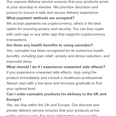
Our express delivery service ensures that your products arrive
at your doorstep in minutes. We prioritize discretion and
privacy to ensure a safe and secure delivery experience.
What payment methods are accepted?
We accept payments via cryptocurrency, which is the best
option for ensuring privacy and security. You can buy crypto
with cash app or any other app that supports cryptocurrency
transactions.
Are there any health benefits to using cannabis?
Yes, cannabis has been recognized for its numerous health
benefits, including pain relief, anxiety and stress reduction, and
improved sleep.
What should I do if I experience unwanted side effects?
If you experience unwanted side effects, stop using the
product immediately and consult a healthcare professional.
Always start with a low dose and increase gradually to find
your optimal level.
Can I order cannabis products for delivery in the UK and
Europe?
Yes, we ship within the UK and Europe. Our discreet and
private delivery service ensures that your products arrive
safely and securely. For more information, you can visit