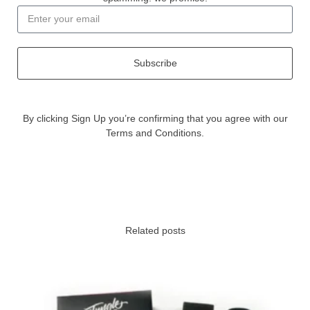
Subscribe
By clicking Sign Up you’re confirming that you agree with our
Terms and Conditions.
Related posts