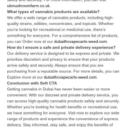
ukmushroomfarm.co.uk
.
What types of cannabis products are available?
We offer a wide range of cannabis products, including high-
quality strains, edibles, concentrates, and topicals. Whether
you’re looking for recreational or medicinal use, there’s
something for everyone. For a comprehensive list of products,
you can Order now at our
dubaithcvapecarts-weed.com
.
How do I ensure a safe and private delivery experience?
Our delivery service is designed to be express and private. We
prioritize discretion and privacy to ensure that your products
arrive safely and securely. Always ensure that you are
purchasing from a reputable source. For more details, you can
Explore more at our
dubaithcvapecarts-weed.com
.
Conclusion with Soft CTA
Getting cannabis in Dubai has never been easier or more
convenient. With our discreet and private delivery service, you
can access high-quality cannabis products safely and securely.
Whether you’re looking for health benefits or recreational use,
we have something for everyone. Visit now to explore our wide
range of products and experience the convenience of express
delivery. Stay informed, stay safe, and enjoy the benefits of