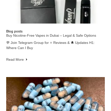
Blog posts
Buy Nicotine-Free Vapes in Dubai – Legal & Safe Options
💬 Join Telegram Group for ⭐ Reviews & 🔔 Updates H1:
Where Can I Buy
Read More