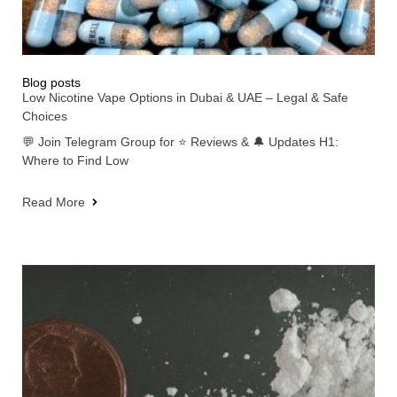
Blog posts
Low Nicotine Vape Options in Dubai & UAE – Legal & Safe
Choices
💬 Join Telegram Group for ⭐ Reviews & 🔔 Updates H1:
Where to Find Low
Read More