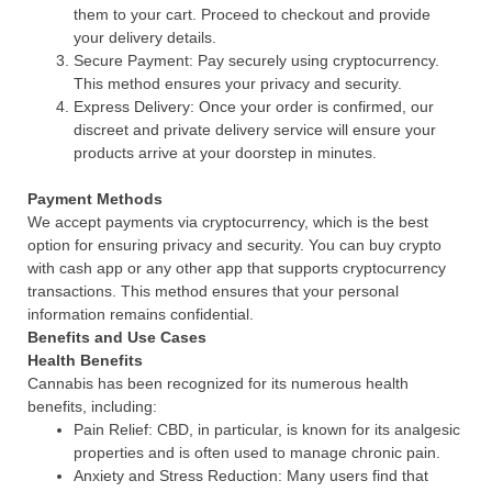
them to your cart. Proceed to checkout and provide
your delivery details.
Secure Payment: Pay securely using cryptocurrency.
This method ensures your privacy and security.
Express Delivery: Once your order is confirmed, our
discreet and private delivery service will ensure your
products arrive at your doorstep in minutes.
Payment Methods
We accept payments via cryptocurrency, which is the best
option for ensuring privacy and security. You can buy crypto
with cash app or any other app that supports cryptocurrency
transactions. This method ensures that your personal
information remains confidential.
Benefits and Use Cases
Health Benefits
Cannabis has been recognized for its numerous health
benefits, including:
Pain Relief: CBD, in particular, is known for its analgesic
properties and is often used to manage chronic pain.
Anxiety and Stress Reduction: Many users find that