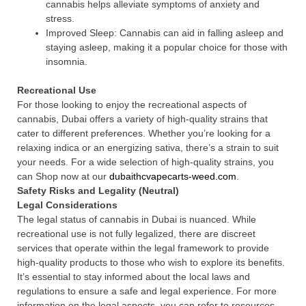
cannabis helps alleviate symptoms of anxiety and
stress.
Improved Sleep: Cannabis can aid in falling asleep and
staying asleep, making it a popular choice for those with
insomnia.
Recreational Use
For those looking to enjoy the recreational aspects of
cannabis, Dubai offers a variety of high-quality strains that
cater to different preferences. Whether you’re looking for a
relaxing indica or an energizing sativa, there’s a strain to suit
your needs. For a wide selection of high-quality strains, you
can Shop now at our
dubaithcvapecarts-weed.com
.
Safety Risks and Legality (Neutral)
Legal Considerations
The legal status of cannabis in Dubai is nuanced. While
recreational use is not fully legalized, there are discreet
services that operate within the legal framework to provide
high-quality products to those who wish to explore its benefits.
It’s essential to stay informed about the local laws and
regulations to ensure a safe and legal experience. For more
information on the legal aspects, you can refer to resources