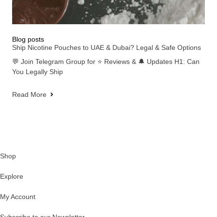
Blog posts
Ship Nicotine Pouches to UAE & Dubai? Legal & Safe Options
💬 Join Telegram Group for ⭐ Reviews & 🔔 Updates H1: Can
You Legally Ship
Read More
Shop
Explore
My Account
Subscribe to our Newsletter