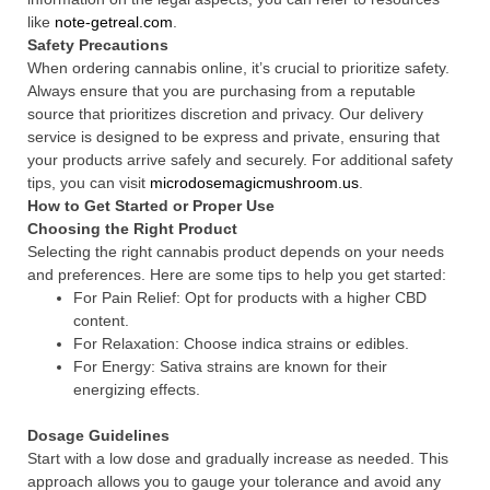
like
note-getreal.com
.
Safety Precautions
When ordering cannabis online, it’s crucial to prioritize safety.
Always ensure that you are purchasing from a reputable
source that prioritizes discretion and privacy. Our delivery
service is designed to be express and private, ensuring that
your products arrive safely and securely. For additional safety
tips, you can visit
microdosemagicmushroom.us
.
How to Get Started or Proper Use
Choosing the Right Product
Selecting the right cannabis product depends on your needs
and preferences. Here are some tips to help you get started:
For Pain Relief: Opt for products with a higher CBD
content.
For Relaxation: Choose indica strains or edibles.
For Energy: Sativa strains are known for their
energizing effects.
Dosage Guidelines
Start with a low dose and gradually increase as needed. This
approach allows you to gauge your tolerance and avoid any