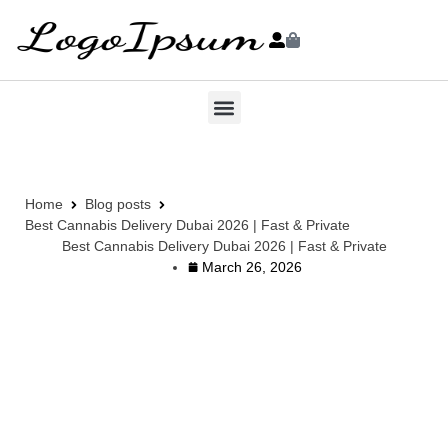
Home
Blog posts
Best Cannabis Delivery Dubai 2026 | Fast & Private
Best Cannabis Delivery Dubai 2026 | Fast & Private
March 26, 2026