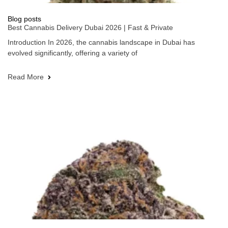
Blog posts
Best Cannabis Delivery Dubai 2026 | Fast & Private
Introduction In 2026, the cannabis landscape in Dubai has
evolved significantly, offering a variety of
Read More