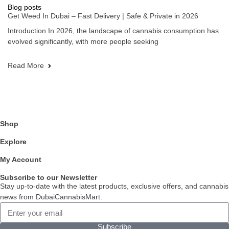
Blog posts
Get Weed In Dubai – Fast Delivery | Safe & Private in 2026
Introduction In 2026, the landscape of cannabis consumption has
evolved significantly, with more people seeking
Read More
Shop
Explore
My Account
Subscribe to our Newsletter
Stay up-to-date with the latest products, exclusive offers, and cannabis
news from DubaiCannabisMart.
Subscribe