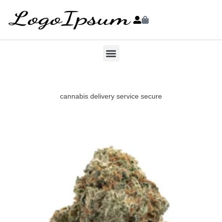
cannabis delivery service secure