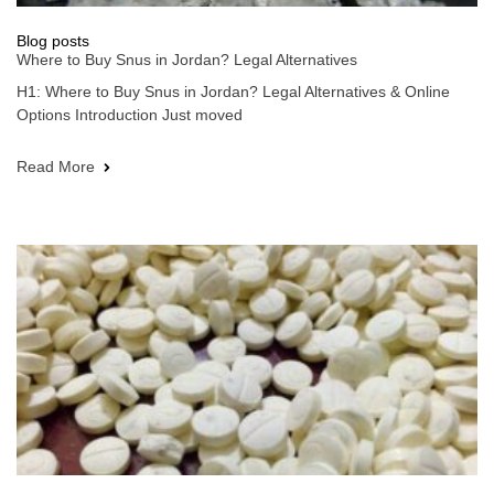
Blog posts
Where to Buy Snus in Jordan? Legal Alternatives
H1: Where to Buy Snus in Jordan? Legal Alternatives & Online
Options Introduction Just moved
Read More