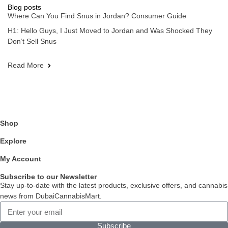
Blog posts
Where Can You Find Snus in Jordan? Consumer Guide
H1: Hello Guys, I Just Moved to Jordan and Was Shocked They
Don’t Sell Snus
Read More
Shop
Explore
My Account
Subscribe to our Newsletter
Stay up-to-date with the latest products, exclusive offers, and cannabis
news from DubaiCannabisMart.
Subscribe