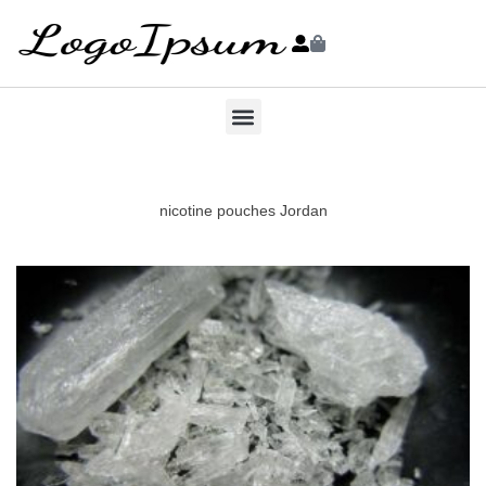
nicotine pouches Jordan