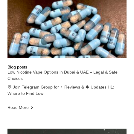
Blog posts
Low Nicotine Vape Options in Dubai & UAE – Legal & Safe
Choices
💬 Join Telegram Group for ⭐ Reviews & 🔔 Updates H1:
Where to Find Low
Read More