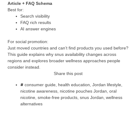
Article + FAQ Schema
Best for:
Search visibility
FAQ rich results
AI answer engines
For social promotion:
Just moved countries and can’t find products you used before?
This guide explains why snus availability changes across
regions and explores broader wellness approaches people
consider instead.
Share this post
consumer guide
,
health education
,
Jordan lifestyle
,
nicotine awareness
,
nicotine pouches Jordan
,
oral
nicotine
,
smoke-free products
,
snus Jordan
,
wellness
alternatives