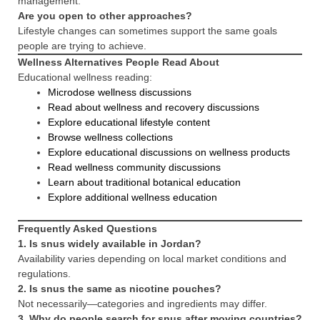
management.
Are you open to other approaches?
Lifestyle changes can sometimes support the same goals
people are trying to achieve.
Wellness Alternatives People Read About
Educational wellness reading:
Microdose wellness discussions
Read about wellness and recovery discussions
Explore educational lifestyle content
Browse wellness collections
Explore educational discussions on wellness products
Read wellness community discussions
Learn about traditional botanical education
Explore additional wellness education
Frequently Asked Questions
1. Is snus widely available in Jordan?
Availability varies depending on local market conditions and
regulations.
2. Is snus the same as nicotine pouches?
Not necessarily—categories and ingredients may differ.
3. Why do people search for snus after moving countries?