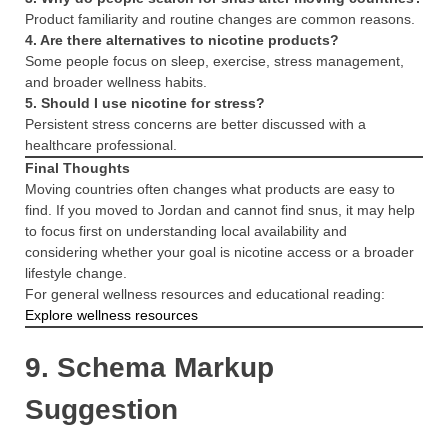
Product familiarity and routine changes are common reasons.
4. Are there alternatives to nicotine products?
Some people focus on sleep, exercise, stress management,
and broader wellness habits.
5. Should I use nicotine for stress?
Persistent stress concerns are better discussed with a
healthcare professional.
Final Thoughts
Moving countries often changes what products are easy to
find. If you moved to Jordan and cannot find snus, it may help
to focus first on understanding local availability and
considering whether your goal is nicotine access or a broader
lifestyle change.
For general wellness resources and educational reading:
Explore wellness resources
9. Schema Markup
Suggestion