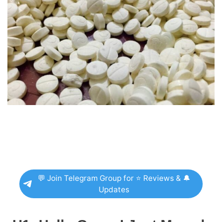
💬 Join Telegram Group for ⭐ Reviews & 🔔
Updates