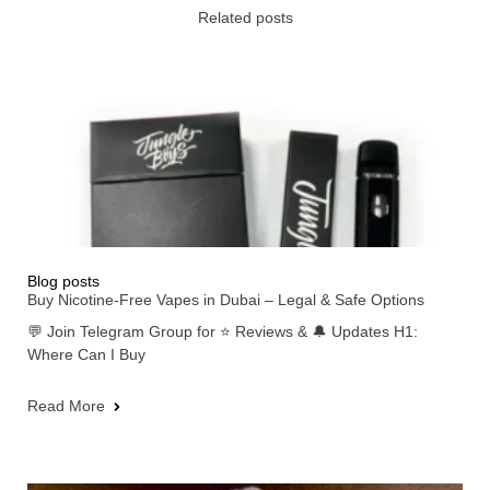
Related posts
Blog posts
Buy Nicotine-Free Vapes in Dubai – Legal & Safe Options
💬 Join Telegram Group for ⭐ Reviews & 🔔 Updates H1:
Where Can I Buy
Read More