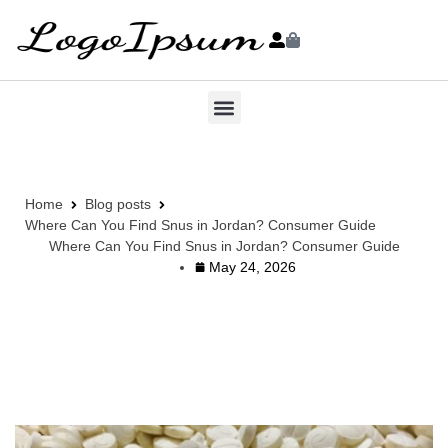
Home
Blog posts
Where Can You Find Snus in Jordan? Consumer Guide
Where Can You Find Snus in Jordan? Consumer Guide
May 24, 2026