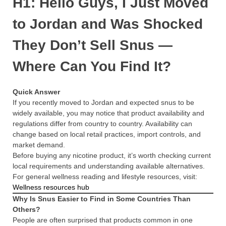
H1: Hello Guys, I Just Moved
to Jordan and Was Shocked
They Don’t Sell Snus —
Where Can You Find It?
Quick Answer
If you recently moved to Jordan and expected snus to be
widely available, you may notice that product availability and
regulations differ from country to country. Availability can
change based on local retail practices, import controls, and
market demand.
Before buying any nicotine product, it’s worth checking current
local requirements and understanding available alternatives.
For general wellness reading and lifestyle resources, visit:
Wellness resources hub
Why Is Snus Easier to Find in Some Countries Than
Others?
People are often surprised that products common in one