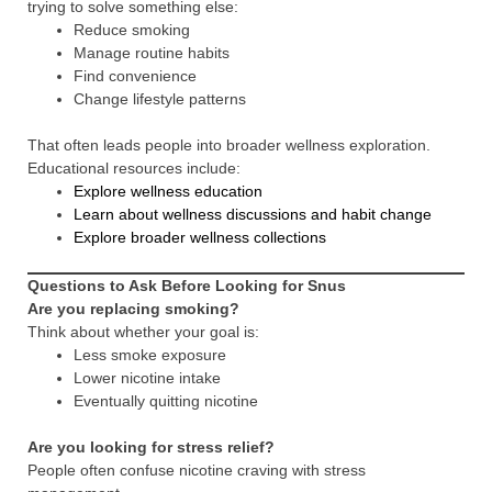
trying to solve something else:
Reduce smoking
Manage routine habits
Find convenience
Change lifestyle patterns
That often leads people into broader wellness exploration.
Educational resources include:
Explore wellness education
Learn about wellness discussions and habit change
Explore broader wellness collections
Questions to Ask Before Looking for Snus
Are you replacing smoking?
Think about whether your goal is:
Less smoke exposure
Lower nicotine intake
Eventually quitting nicotine
Are you looking for stress relief?
People often confuse nicotine craving with stress