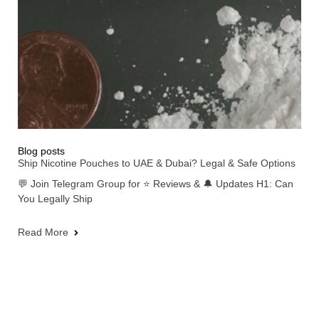
Blog posts
Ship Nicotine Pouches to UAE & Dubai? Legal & Safe Options
💬 Join Telegram Group for ⭐ Reviews & 🔔 Updates H1: Can
You Legally Ship
Read More