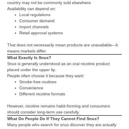
country may not be commonly sold elsewhere.
Availability can depend on:
Local regulations
Consumer demand
Import channels
Retail approval systems
That does not necessarily mean products are unavailable—it
means markets differ.
What Exactly Is Snus?
Snus is generally understood as an oral nicotine product
placed under the upper lip.
People often choose it because they want:
Smoke-free routines
Convenience
Different nicotine formats
However, nicotine remains habit-forming and consumers
should consider long-term use carefully.
What Do People Do If They Cannot Find Snus?
Many people who search for snus discover they are actually