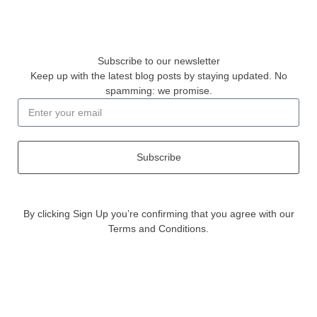
Subscribe to our newsletter
Keep up with the latest blog posts by staying updated. No
spamming: we promise.
Subscribe
By clicking Sign Up you’re confirming that you agree with our
Terms and Conditions.